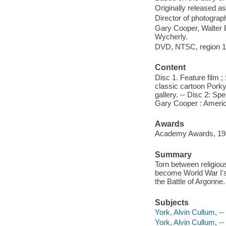
Originally released as
Director of photograph
Gary Cooper, Walter 
Wycherly.
DVD, NTSC, region 1, 
Content
Disc 1. Feature film 
classic cartoon Porky
gallery. -- Disc 2: S
Gary Cooper : America
Awards
Academy Awards, 1942:
Summary
Torn between religiou
become World War I's
the Battle of Argonne.
Subjects
York, Alvin Cullum, -
York, Alvin Cullum, -