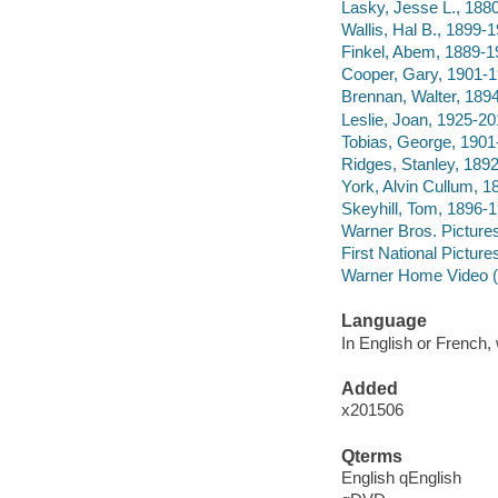
Lasky, Jesse L., 188
Wallis, Hal B., 1899-
Finkel, Abem, 1889-1
Cooper, Gary, 1901-
Brennan, Walter, 189
Leslie, Joan, 1925-2
Tobias, George, 1901
Ridges, Stanley, 189
York, Alvin Cullum, 1
Skeyhill, Tom, 1896-1
Warner Bros. Picture
First National Picture
Warner Home Video (
Language
In English or French, 
Added
x201506
Qterms
English qEnglish