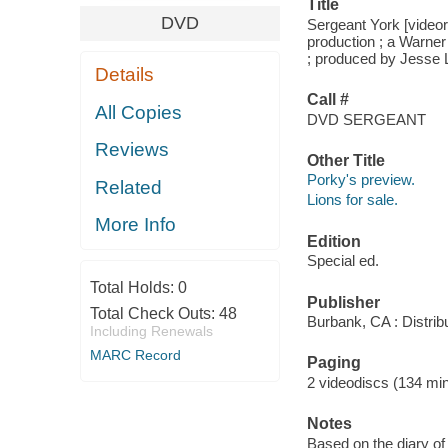
Title
DVD
Sergeant York [videor
production ; a Warner 
; produced by Jesse 
Details
Call #
All Copies
DVD SERGEANT
Reviews
Other Title
Porky's preview.
Related
Lions for sale.
More Info
Edition
Special ed.
Total Holds:
0
Publisher
Total Check Outs:
48
Burbank, CA : Distri
Including Renewals
MARC Record
Paging
2 videodiscs (134 min.
Notes
Based on the diary of