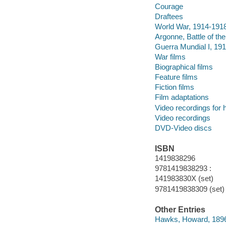
Courage
Draftees
World War, 1914-191
Argonne, Battle of th
Guerra Mundial I, 19
War films
Biographical films
Feature films
Fiction films
Film adaptations
Video recordings for 
Video recordings
DVD-Video discs
ISBN
1419838296
9781419838293 :
141983830X (set)
9781419838309 (set)
Other Entries
Hawks, Howard, 189