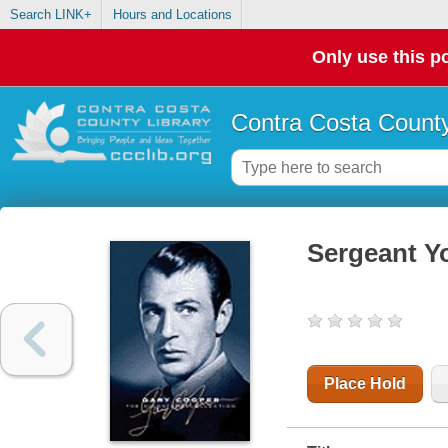
Search LINK+
Hours and Locations
Only use this po
Contra Costa County
Sergeant Y
Place Hold