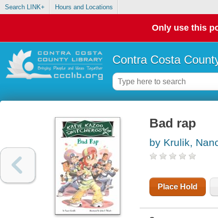
Search LINK+
Hours and Locations
Only use this po
Contra Costa County
Bad rap
by Krulik, Nan
Place Hold