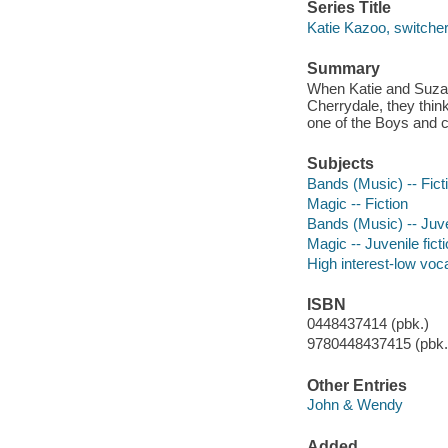
Series Title
Katie Kazoo, switcher
Summary
When Katie and Suzann
Cherrydale, they think
one of the Boys and 
Subjects
Bands (Music) -- Fict
Magic -- Fiction
Bands (Music) -- Juven
Magic -- Juvenile fict
High interest-low vo
ISBN
0448437414 (pbk.)
9780448437415 (pbk.)
Other Entries
John & Wendy
Added