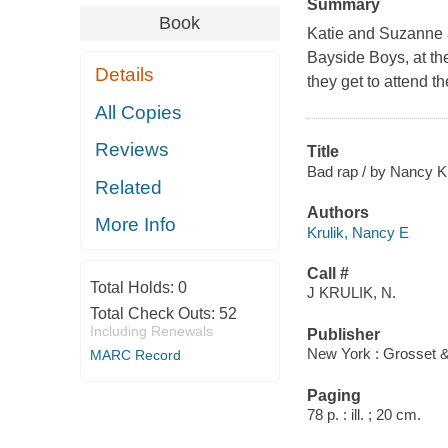
Summary
Book
Katie and Suzanne ar
Bayside Boys, at th
Details
they get to attend t
All Copies
Reviews
Title
Bad rap / by Nancy Kr
Related
Authors
More Info
Krulik, Nancy E
Call #
Total Holds:
0
J KRULIK, N.
Total Check Outs:
52
Including Renewals
Publisher
New York : Grosset &
MARC Record
Paging
78 p. : ill. ; 20 cm.