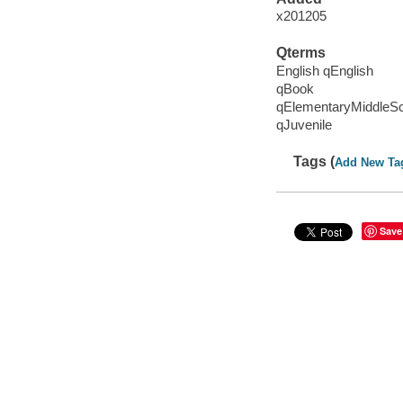
x201205
Qterms
English qEnglish
qBook
qElementaryMiddleS
qJuvenile
Tags (
Add New Ta
Save