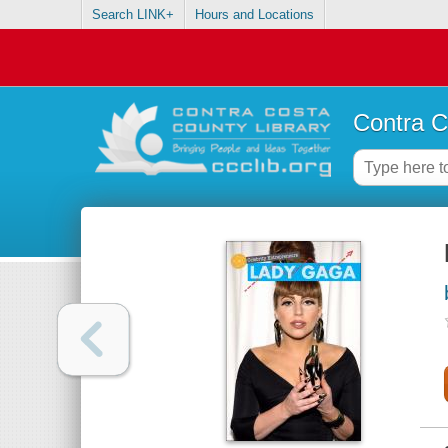
Search LINK+
Hours and Locations
Contra C