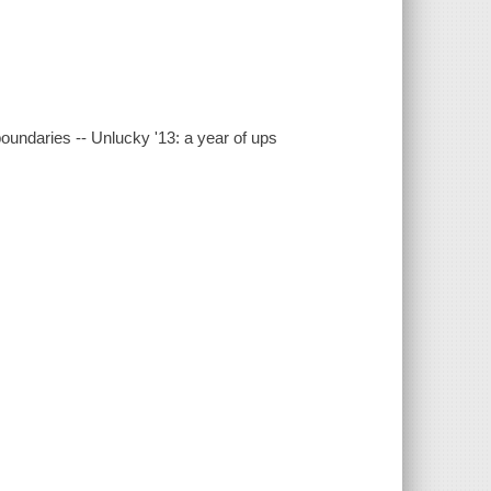
oundaries -- Unlucky '13: a year of ups