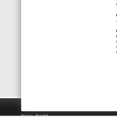
Read in
Español