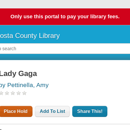
Only use this portal to pay your library fees.
osta County Library
Lady Gaga
by Pettinella, Amy
Place Hold
Add To List
Share This!