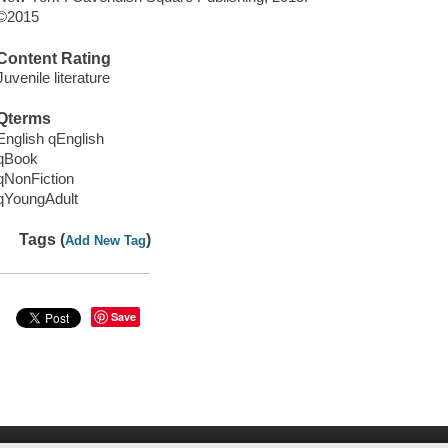
©2015
Content Rating
Juvenile literature
Qterms
English qEnglish
qBook
qNonFiction
qYoungAdult
Tags (
)
Add New Tag
Save