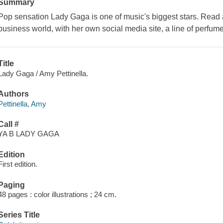
Summary
Pop sensation Lady Gaga is one of music's biggest stars. Read 
business world, with her own social media site, a line of perfum
Title
Lady Gaga / Amy Pettinella.
Authors
Pettinella, Amy
Call #
YA B LADY GAGA
Edition
First edition.
Paging
48 pages : color illustrations ; 24 cm.
Series Title