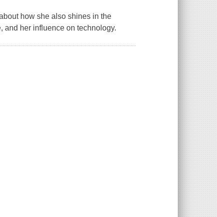
about how she also shines in the
e, and her influence on technology.