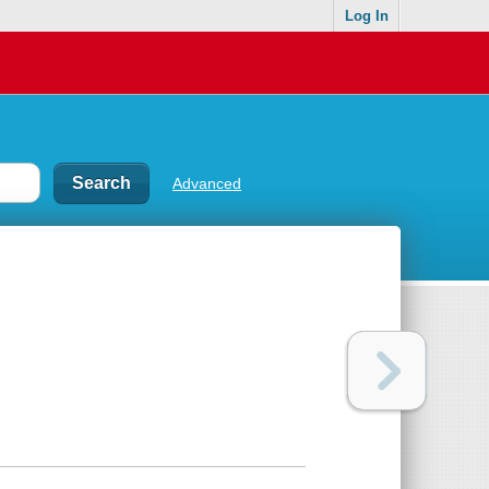
Log In
Advanced