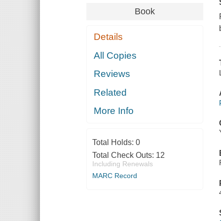
Book
Details
All Copies
Reviews
Related
More Info
Total Holds:
0
Total Check Outs:
12
Including Renewals
MARC Record