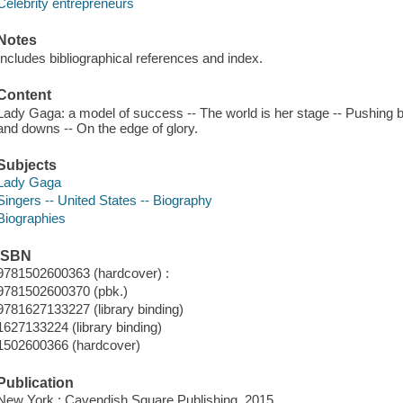
Celebrity entrepreneurs
Notes
Includes bibliographical references and index.
Content
Lady Gaga: a model of success -- The world is her stage -- Pushing b
and downs -- On the edge of glory.
Subjects
Lady Gaga
Singers -- United States -- Biography
Biographies
ISBN
9781502600363 (hardcover) :
9781502600370 (pbk.)
9781627133227 (library binding)
1627133224 (library binding)
1502600366 (hardcover)
Publication
New York : Cavendish Square Publishing, 2015.