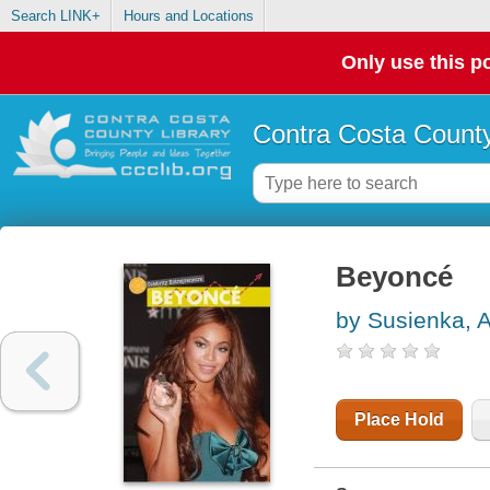
Search LINK+
Hours and Locations
Only use this po
Contra Costa County
Beyoncé
by Susienka, 
Place Hold