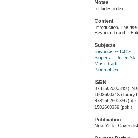
Notes
Includes index.
Content
Introduction. The ris
Beyoncé brand -- Fut
Subjects
Beyoncé, -- 1981-
Singers -- United Sta
Music trade
Biographies
ISBN
9781502600349 (librar
150260034X (library b
9781502600356 (pbk.
1502600358 (pbk.)
Publication
New York : Cavendish