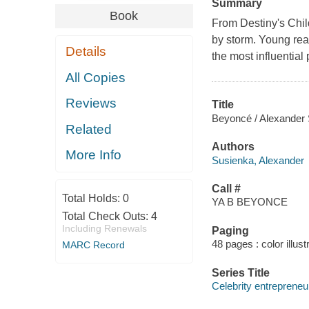
Summary
Book
From Destiny's Chil
by storm. Young rea
Details
the most influential
All Copies
Reviews
Title
Beyoncé / Alexander
Related
Authors
More Info
Susienka, Alexander
Call #
Total Holds:
0
YA B BEYONCE
Total Check Outs:
4
Including Renewals
Paging
48 pages : color illust
MARC Record
Series Title
Celebrity entrepreneu