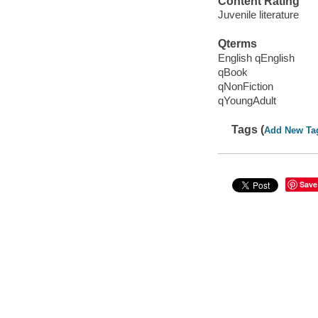
Content Rating
Juvenile literature
Qterms
English qEnglish
qBook
qNonFiction
qYoungAdult
Tags (
Add New Ta
Save