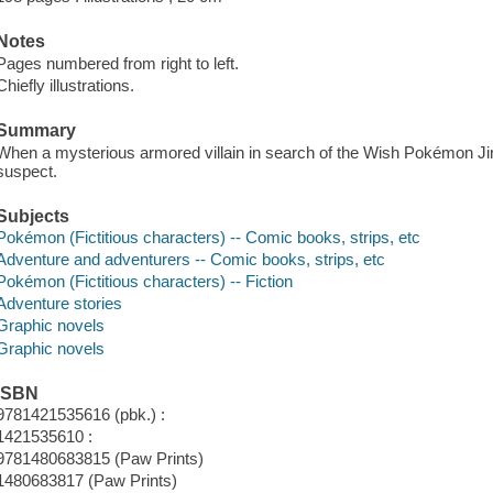
Notes
Pages numbered from right to left.
Chiefly illustrations.
Summary
When a mysterious armored villain in search of the Wish Pokémon Ji
suspect.
Subjects
Pokémon (Fictitious characters) -- Comic books, strips, etc
Adventure and adventurers -- Comic books, strips, etc
Pokémon (Fictitious characters) -- Fiction
Adventure stories
Graphic novels
Graphic novels
ISBN
9781421535616 (pbk.) :
1421535610 :
9781480683815 (Paw Prints)
1480683817 (Paw Prints)