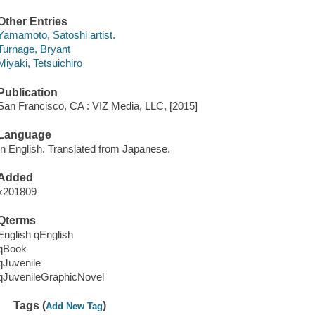
Other Entries
Yamamoto, Satoshi artist.
Turnage, Bryant
Miyaki, Tetsuichiro
Publication
San Francisco, CA : VIZ Media, LLC, [2015]
Language
In English. Translated from Japanese.
Added
x201809
Qterms
English qEnglish
qBook
qJuvenile
qJuvenileGraphicNovel
Tags (
)
Add New Tag