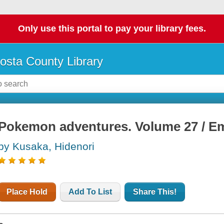
Only use this portal to pay your library fees.
osta County Library
Pokemon adventures. Volume 27 / E
by Kusaka, Hidenori
Place Hold
Add To List
Share This!