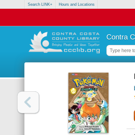
Search LINK+
Hours and Locations
Contra C