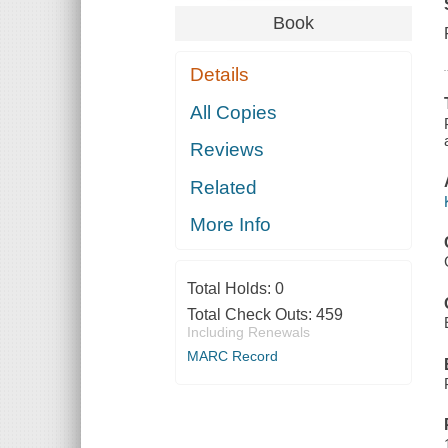
Book
Details
All Copies
Reviews
Related
More Info
Total Holds:
0
Total Check Outs:
459
Including Renewals
MARC Record