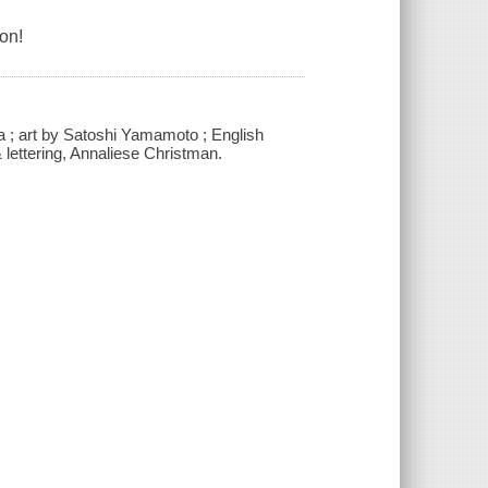
on!
 ; art by Satoshi Yamamoto ; English
& lettering, Annaliese Christman.