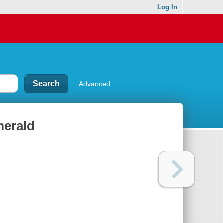
Log In
Advanced
merald