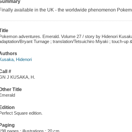
Summary
Finally available in the UK - the worldwide phenomenon Pokem
Title
Pokemon adventures. Emerald. Volume 27 / story by Hidenori Kusaka
adaptation/Bryant Turnage ; translation/Tetsuichiro Miyaki ; touch-up 
Authors
Kusaka, Hidenori
Call #
GN J KUSAKA, H.
Other Title
Emerald
Edition
Perfect Square edition.
Paging
198 pages : illustrations ; 20 cm