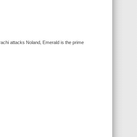
rachi attacks Noland, Emerald is the prime