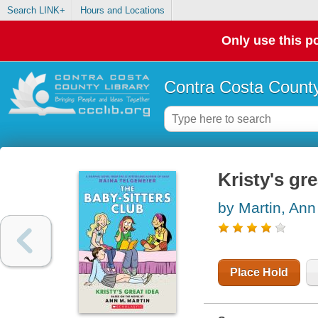
Search LINK+
Hours and Locations
Only use this po
Contra Costa County
Kristy's gre
by Martin, Ann
Place Hold