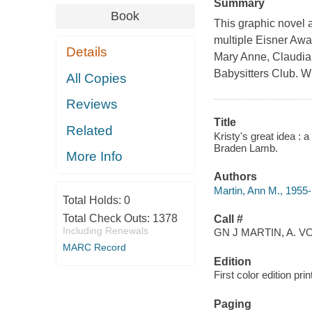
Summary
Book
This graphic novel 
multiple Eisner Awar
Details
Mary Anne, Claudia
Babysitters Club. W
All Copies
Reviews
Title
Related
Kristy's great idea : 
Braden Lamb.
More Info
Authors
Martin, Ann M., 1955-
Total Holds:
0
Total Check Outs:
1378
Call #
Including Renewals
GN J MARTIN, A. VO
MARC Record
Edition
First color edition prin
Paging