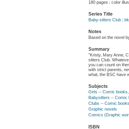
180 pages : color illu
Series Title
Baby-sitters Club ; bk
Notes
Based on the novel b
Summary
"Kristy, Mary Anne, 
sitters Club. Whateve
you can count on them
with strict parents, 
what, the BSC have w
Subjects
Girls -- Comic books, 
Babysitters -- Comic 
Clubs -- Comic books,
Graphic novels
Comics (Graphic wor
ISBN