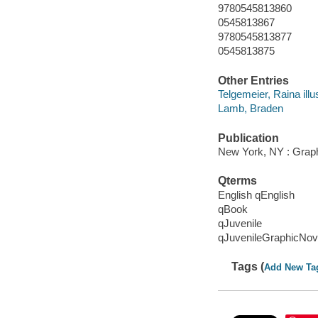
9780545813860
0545813867
9780545813877
0545813875
Other Entries
Telgemeier, Raina illus
Lamb, Braden
Publication
New York, NY : Graphi
Qterms
English qEnglish
qBook
qJuvenile
qJuvenileGraphicNov
Tags (
Add New Ta