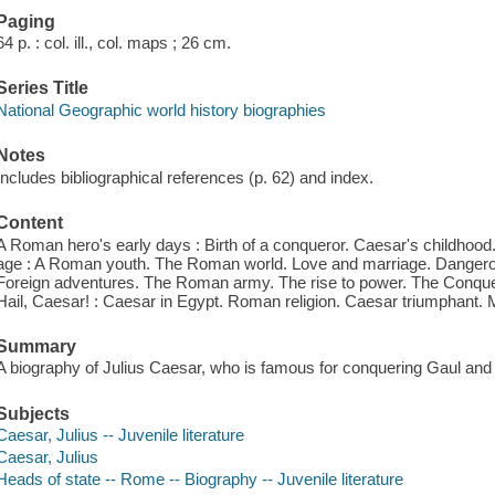
Paging
64 p. : col. ill., col. maps ; 26 cm.
Series Title
National Geographic world history biographies
Notes
Includes bibliographical references (p. 62) and index.
Content
A Roman hero's early days : Birth of a conqueror. Caesar's childho
age : A Roman youth. The Roman world. Love and marriage. Dangerous
Foreign adventures. The Roman army. The rise to power. The Conqu
Hail, Caesar! : Caesar in Egypt. Roman religion. Caesar triumphant. 
Summary
A biography of Julius Caesar, who is famous for conquering Gaul and
Subjects
Caesar, Julius -- Juvenile literature
Caesar, Julius
Heads of state -- Rome -- Biography -- Juvenile literature