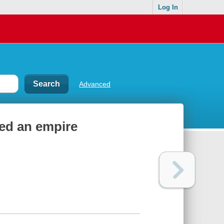
Log In
Advanced
red an empire