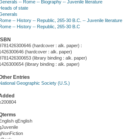
Generals -- Rome -- Biography -- Juvenile literature
Heads of state
Generals
Rome -- History -- Republic, 265-30 B.C. -- Juvenile literature
Rome -- History -- Republic, 265-30 B.C
ISBN
9781426300646 (hardcover : alk. paper) :
1426300646 (hardcover : alk. paper)
9781426300653 (library binding : alk. paper)
1426300654 (library binding : alk. paper)
Other Entries
National Geographic Society (U.S.)
Added
x200804
Qterms
English qEnglish
qJuvenile
qNonFiction