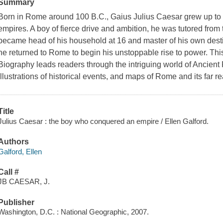
Summary
Born in Rome around 100 B.C., Gaius Julius Caesar grew up to l
empires. A boy of fierce drive and ambition, he was tutored from
became head of his household at 16 and master of his own destin
he returned to Rome to begin his unstoppable rise to power. Th
Biography leads readers through the intriguing world of Ancient 
illustrations of historical events, and maps of Rome and its far 
Title
Julius Caesar : the boy who conquered an empire / Ellen Galford.
Authors
Galford, Ellen
Call #
JB CAESAR, J.
Publisher
Washington, D.C. : National Geographic, 2007.