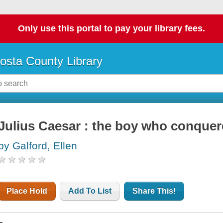
Only use this portal to pay your library fees.
osta County Library
Julius Caesar : the boy who conque
by Galford, Ellen
Place Hold
Add To List
Share This!