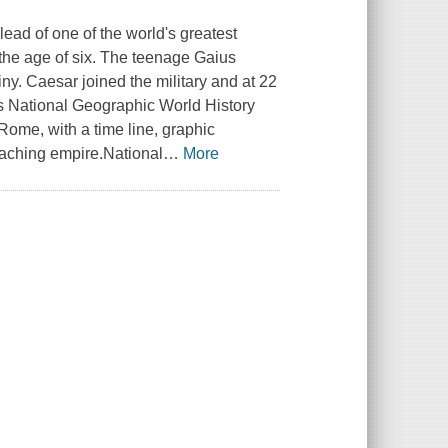
ead of one of the world's greatest
 the age of six. The teenage Gaius
y. Caesar joined the military and at 22
is National Geographic World History
Rome, with a time line, graphic
reaching empire.National
…
More