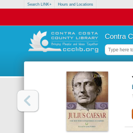
Search LINK+
Hours and Locations
Contra C