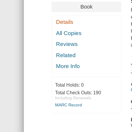
Book
Details
All Copies
Reviews
Related
More Info
Total Holds:
0
Total Check Outs:
190
Including Renewals
MARC Record