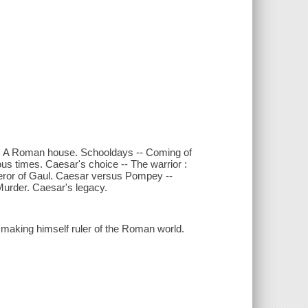
od. A Roman house. Schooldays -- Coming of
 times. Caesar's choice -- The warrior :
eror of Gaul. Caesar versus Pompey --
Murder. Caesar's legacy.
 making himself ruler of the Roman world.