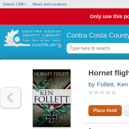
Search LINK+
Hours and Locations
Only use this po
Contra Costa County
Hornet flig
by Follett, Ken
Place Hold