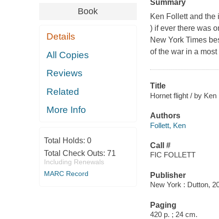
Summary
Book
Ken Follett and the 
) if ever there was 
Details
New York Times best
of the war in a most 
All Copies
Reviews
Title
Related
Hornet flight / by Ken 
More Info
Authors
Follett, Ken
Total Holds:
0
Call #
Total Check Outs:
71
FIC FOLLETT
Including Renewals
MARC Record
Publisher
New York : Dutton, 2
Paging
420 p. ; 24 cm.