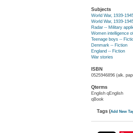
Subjects
World War, 1939-1945
World War, 1939-1945 
Radar -- Military appli
Women intelligence off
Teenage boys -- Ficti
Denmark -- Fiction
England -- Fiction
War stories
ISBN
0525946896 (alk. pape
Qterms
English qEnglish
qBook
Tags (
Add New Ta