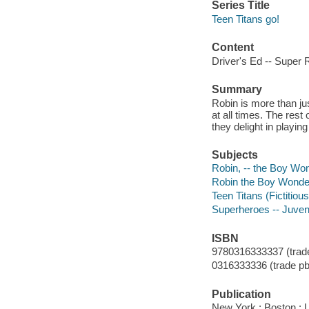
Series Title
Teen Titans go!
Content
Driver's Ed -- Super 
Summary
Robin is more than jus
at all times. The rest
they delight in playi
Subjects
Robin, -- the Boy Wond
Robin the Boy Wonder (
Teen Titans (Fictitious
Superheroes -- Juvenil
ISBN
9780316333337 (trade
0316333336 (trade pb
Publication
New York ; Boston : 