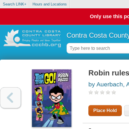
Search LINK+
Hours and Locations
Only use this po
Contra Costa County
Robin rule
by Auerbach, 
Place Hold