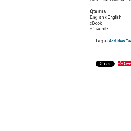
Qterms
English qEnglish
qBook
qJuvenile
Tags (
Add New Ta
Save