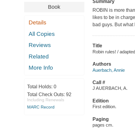
Summary
Book
ROBIN is more than
likes to be in charg
Details
bad guys. But what
All Copies
Reviews
Title
Robin rules! / adapte
Related
Authors
More Info
Auerbach, Annie
Call #
Total Holds:
0
J AUERBACH, A.
Total Check Outs:
92
Including Renewals
Edition
First edition.
MARC Record
Paging
pages cm.