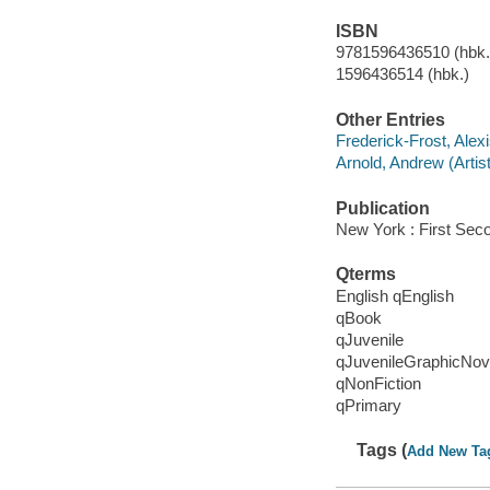
ISBN
9781596436510 (hbk.)
1596436514 (hbk.)
Other Entries
Frederick-Frost, Alex
Arnold, Andrew (Artist
Publication
New York : First Sec
Qterms
English qEnglish
qBook
qJuvenile
qJuvenileGraphicNov
qNonFiction
qPrimary
Tags (
Add New Ta