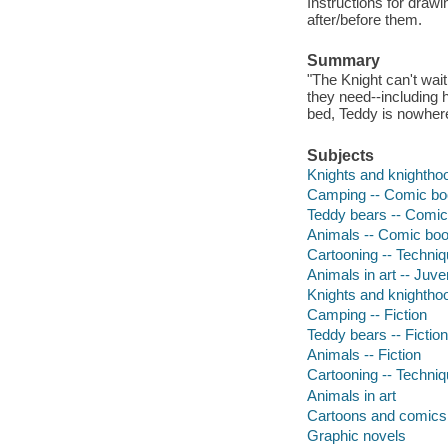
Instructions for drawi
after/before them.
Summary
"The Knight can't wai
they need--including 
bed, Teddy is nowhere
Subjects
Knights and knighthoo
Camping -- Comic boo
Teddy bears -- Comic 
Animals -- Comic book
Cartooning -- Techniqu
Animals in art -- Juven
Knights and knighthoo
Camping -- Fiction
Teddy bears -- Fiction
Animals -- Fiction
Cartooning -- Techni
Animals in art
Cartoons and comics
Graphic novels