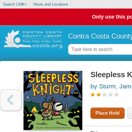
Search LINK+
Hours and Locations
Only use this po
Contra Costa County
Sleepless 
by Sturm, Jam
Place Hold