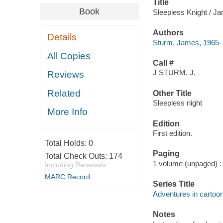
Title
Book
Sleepless Knight / Ja
Authors
Details
Sturm, James, 1965-
All Copies
Call #
J STURM, J.
Reviews
Related
Other Title
Sleepless night
More Info
Edition
First edition.
Total Holds:
0
Paging
Total Check Outs:
174
1 volume (unpaged) : c
Including Renewals
MARC Record
Series Title
Adventures in cartoon
Notes