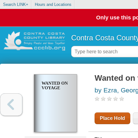
Search LINK+
Hours and Locations
Only use this po
Contra Costa County
Wanted on
WANTED ON
VOYAGE
by Ezra, Geor
Place Hold