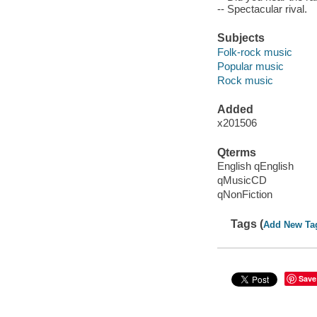
-- Spectacular rival.
Subjects
Folk-rock music
Popular music
Rock music
Added
x201506
Qterms
English qEnglish
qMusicCD
qNonFiction
Tags (
Add New Ta
Save