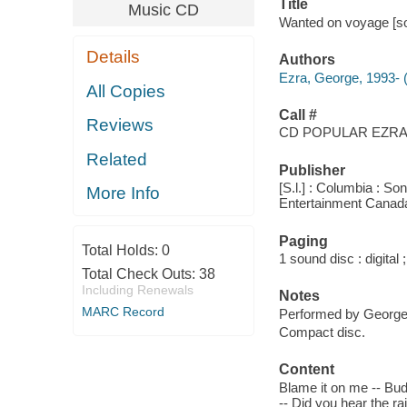
Title
Music CD
Wanted on voyage [so
Details
Authors
Ezra, George, 1993- 
All Copies
Call #
Reviews
CD POPULAR EZRA,
Related
Publisher
[S.l.] : Columbia : S
More Info
Entertainment Canad
Paging
Total Holds:
0
1 sound disc : digital ;
Total Check Outs:
38
Including Renewals
Notes
MARC Record
Performed by George 
Compact disc.
Content
Blame it on me -- Bud
-- Did you hear the r