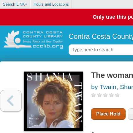
Search LINK+
Hours and Locations
Only use this po
Contra Costa County
The woman
by Twain, Sha
Place Hold