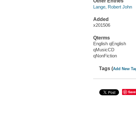
Other Entries
Lange, Robert John
Added
x201506
Qterms
English qEnglish
qMusicCD
qNonFiction
Tags (
Add New Ta
Save