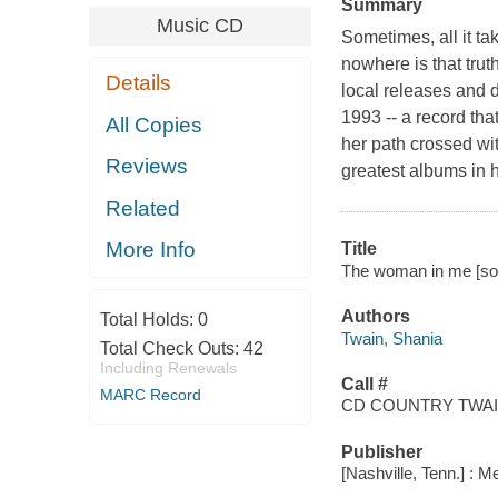
Summary
Music CD
Sometimes, all it tak
nowhere is that tru
Details
local releases and 
1993 -- a record that
All Copies
her path crossed wi
Reviews
greatest albums in 
Related
More Info
Title
The woman in me [sou
Authors
Total Holds:
0
Twain, Shania
Total Check Outs:
42
Including Renewals
Call #
MARC Record
CD COUNTRY TWAIN
Publisher
[Nashville, Tenn.] : M