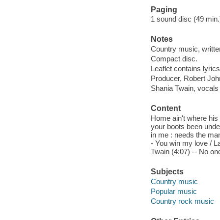
Paging
1 sound disc (49 min.) :
Notes
Country music, writt
Compact disc.
Leaflet contains lyrics
Producer, Robert Joh
Shania Twain, vocals 
Content
Home ain't where his
your boots been under?
in me : needs the man i
- You win my love / La
Twain (4:07) -- No on
Subjects
Country music
Popular music
Country rock music