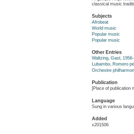
classical music tradi
Subjects
Afrobeat
World music
Popular music
Popular music
Other Entries
Waltzing, Gast, 1956-
Lubambo, Romero pe
Orchestre philharmo
Publication
[Place of publication 
Language
Sung in various lang
Added
x201506