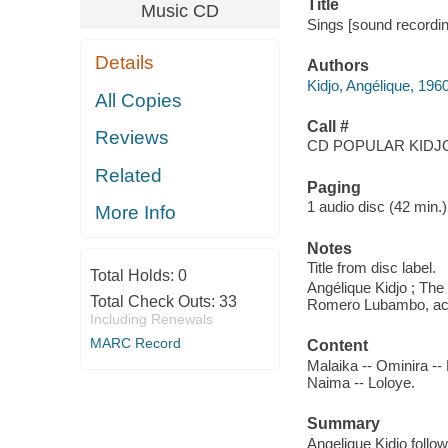
Title
Music CD
Sings [sound recordin
Details
Authors
Kidjo, Angélique, 19
All Copies
Call #
Reviews
CD POPULAR KIDJO
Related
Paging
1 audio disc (42 min.) :
More Info
Notes
Title from disc label.
Total Holds:
0
Angélique Kidjo ; Th
Total Check Outs:
33
Romero Lubambo, acou
Including Renewals
MARC Record
Content
Malaika -- Ominira -- K
Naima -- Loloye.
Summary
Angelique Kidjo foll