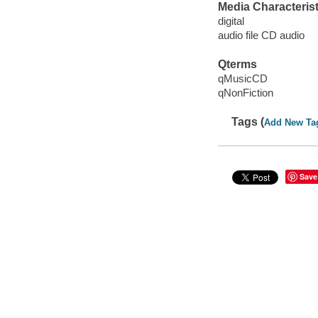
Media Characterist
digital
audio file CD audio
Qterms
qMusicCD
qNonFiction
Tags (
Add New Ta
Save