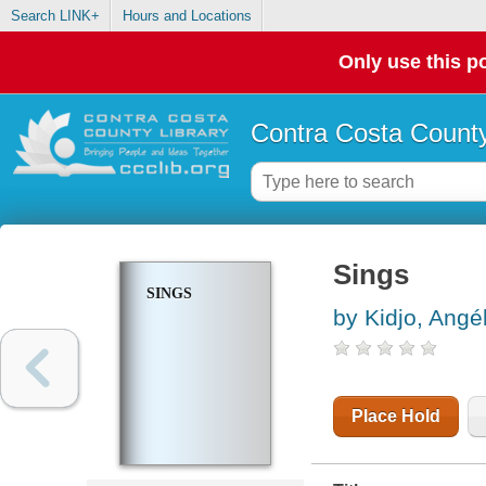
Search LINK+
Hours and Locations
Only use this po
Contra Costa County
Sings
SINGS
by Kidjo, Angé
Place Hold