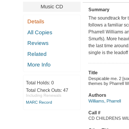
Music CD
Summary
The soundtrack for 
Details
follows a familiar s
All Copies
Pharrell Williams a
Smurfs). More heavi
Reviews
the last time around
single is the leadof
Related
More Info
Title
Despicable me. 2 [sou
Total Holds:
0
themes by Pharrell Wi
Total Check Outs:
47
Authors
Including Renewals
Williams, Pharrell
MARC Record
Call #
CD CHILDRENS WIL