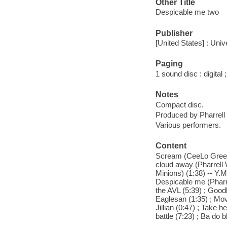
Other Title
Despicable me two
Publisher
[United States] : Uni
Paging
1 sound disc : digital ;
Notes
Compact disc.
Produced by Pharrell 
Various performers.
Content
Scream (CeeLo Green) 
cloud away (Pharrell W
Minions) (1:38) -- Y.M
Despicable me (Pharrel
the AVL (5:39) ; Goodb
Eaglesan (1:35) ; Movi
Jillian (0:47) ; Take 
battle (7:23) ; Ba do 