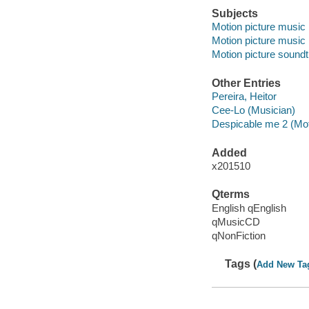
Subjects
Motion picture music
Motion picture music
Motion picture sound
Other Entries
Pereira, Heitor
Cee-Lo (Musician)
Despicable me 2 (Mot
Added
x201510
Qterms
English qEnglish
qMusicCD
qNonFiction
Tags (
Add New Ta