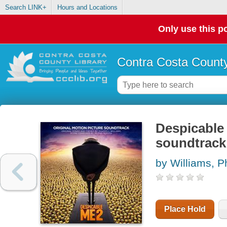
Search LINK+
Hours and Locations
Only use this po
Contra Costa County
Despicable 
soundtrack 
by Williams, Ph
Place Hold