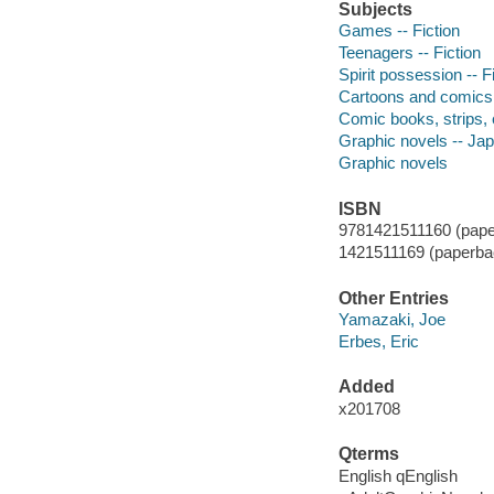
Subjects
Games -- Fiction
Teenagers -- Fiction
Spirit possession -- F
Cartoons and comics
Comic books, strips, 
Graphic novels -- Ja
Graphic novels
ISBN
9781421511160 (pape
1421511169 (paperbac
Other Entries
Yamazaki, Joe
Erbes, Eric
Added
x201708
Qterms
English qEnglish