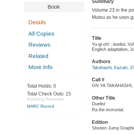
Summary
Book
Volume 23 in the po
Mutou as he uses ga
Details
All Copies
Title
Yu-gi-oh! : duelist. V
Reviews
English adaptation, Jo
Related
Authors
More Info
Takahashi, Kazuki, 1
Call #
GN YA TAKAHASHI, 
Total Holds:
0
Total Check Outs:
15
Other Title
Including Renewals
Duelist
MARC Record
Ra the immortal.
Edition
Shonen Jump Graphic