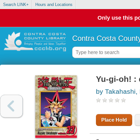
Search LINK+
Hours and Locations
Only use this po
Contra Costa County
Yu-gi-oh! : 
by Takahashi,
Place Hold