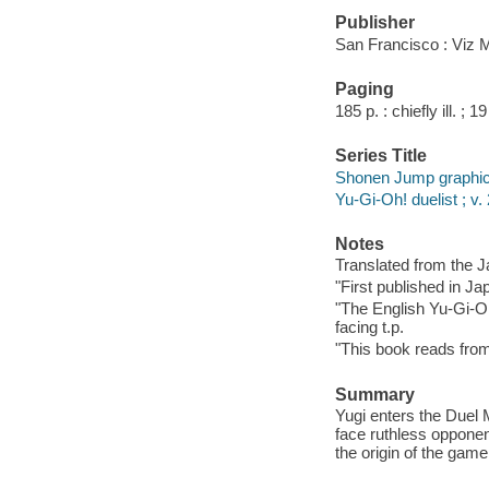
Publisher
San Francisco : Viz 
Paging
185 p. : chiefly ill. ; 1
Series Title
Shonen Jump graphic
Yu-Gi-Oh! duelist ; v.
Notes
Translated from the 
"First published in Ja
"The English Yu-Gi-Oh
facing t.p.
"This book reads from r
Summary
Yugi enters the Duel 
face ruthless opponen
the origin of the gam