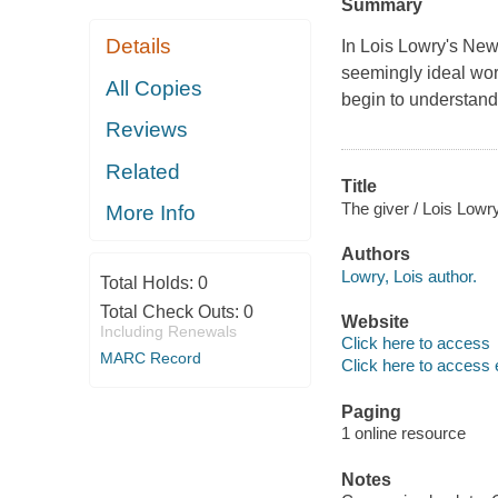
Summary
Details
In Lois Lowry's New
seemingly ideal worl
All Copies
begin to understand
Reviews
Related
Title
The giver / Lois Lowry
More Info
Authors
Lowry, Lois author.
Total Holds:
0
Total Check Outs:
0
Website
Including Renewals
Click here to access
MARC Record
Click here to access 
Paging
1 online resource
Notes