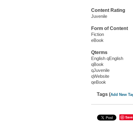
Content Rating
Juvenile
Form of Content
Fiction
eBook
Qterms
English qEnglish
qBook
qJuvenile
qWebsite
qeBook
Tags (
Add New Ta
Save