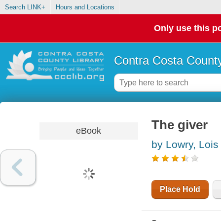
Search LINK+
Hours and Locations
Only use this po
Contra Costa County
The giver
eBook
by Lowry, Lois
Place Hold