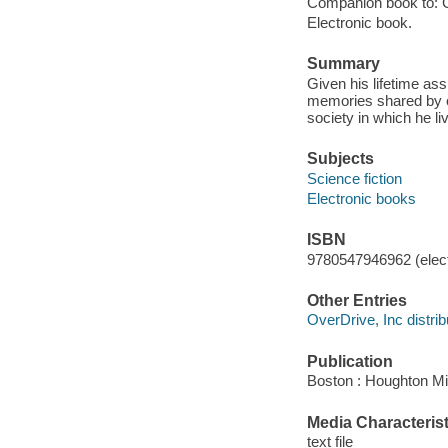
Companion book to: G
Electronic book.
Summary
Given his lifetime a
memories shared by on
society in which he li
Subjects
Science fiction
Electronic books
ISBN
9780547946962 (elect
Other Entries
OverDrive, Inc distrib
Publication
Boston : Houghton Mif
Media Characterist
text file