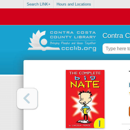
Search LINK+
Hours and Locations
Contra C