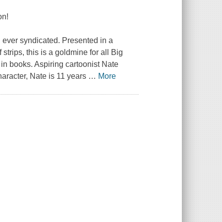
on!
 ever syndicated. Presented in a
trips, this is a goldmine for all
Big
in books. Aspiring cartoonist Nate
aracter, Nate is 11 years
…
More