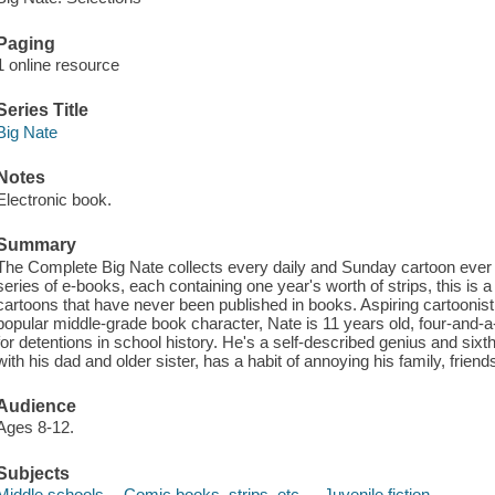
Paging
1 online resource
Series Title
Big Nate
Notes
Electronic book.
Summary
The Complete Big Nate collects every daily and Sunday cartoon ever
series of e-books, each containing one year's worth of strips, this is 
cartoons that have never been published in books. Aspiring cartoonist 
popular middle-grade book character, Nate is 11 years old, four-and-a-ha
for detentions in school history. He's a self-described genius and si
with his dad and older sister, has a habit of annoying his family, frie
Audience
Ages 8-12.
Subjects
Middle schools -- Comic books, strips, etc. -- Juvenile fiction