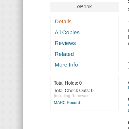
eBook
Details
All Copies
Reviews
Related
More Info
Total Holds:
0
Total Check Outs:
0
Including Renewals
MARC Record