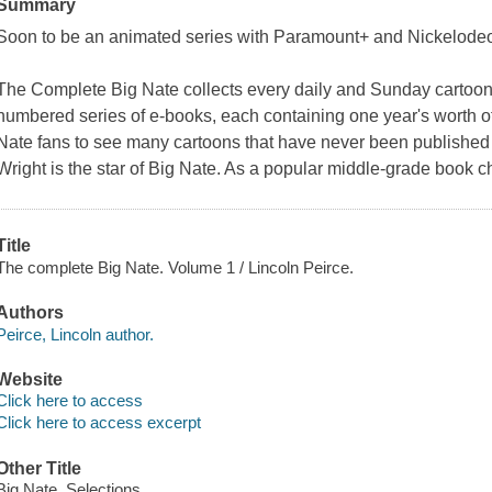
Summary
Soon to be an animated series with Paramount+ and Nickelode
The Complete Big Nate
collects every daily and Sunday cartoon
numbered series of e-books, each containing one year's worth of s
Nate
fans to see many cartoons that have never been published 
Wright is the star of
Big Nate
. As a popular middle-grade book ch
Title
The complete Big Nate. Volume 1 / Lincoln Peirce.
Authors
Peirce, Lincoln author.
Website
Click here to access
Click here to access excerpt
Other Title
Big Nate. Selections