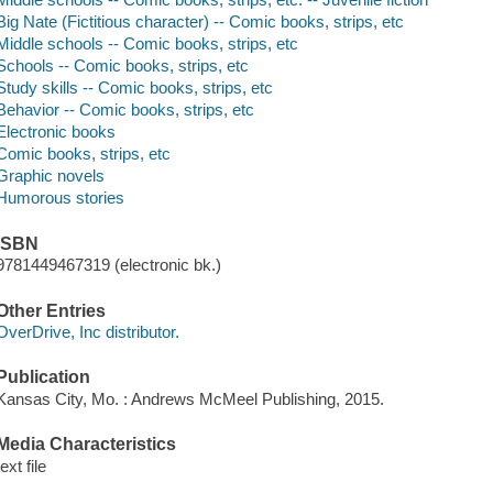
Big Nate (Fictitious character) -- Comic books, strips, etc
Middle schools -- Comic books, strips, etc
Schools -- Comic books, strips, etc
Study skills -- Comic books, strips, etc
Behavior -- Comic books, strips, etc
Electronic books
Comic books, strips, etc
Graphic novels
Humorous stories
ISBN
9781449467319 (electronic bk.)
Other Entries
OverDrive, Inc distributor.
Publication
Kansas City, Mo. : Andrews McMeel Publishing, 2015.
Media Characteristics
text file