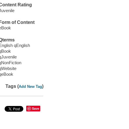
Content Rating
Juvenile
Form of Content
eBook
Qterms
English qEnglish
qBook
qJuvenile
qNonFiction
qWebsite
qeBook
Tags (
)
Add New Tag
Save