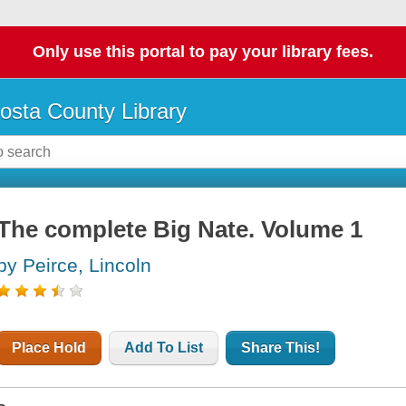
Only use this portal to pay your library fees.
osta County Library
The complete Big Nate. Volume 1
by Peirce, Lincoln
Place Hold
Add To List
Share This!