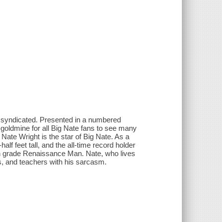
 syndicated. Presented in a numbered
a goldmine for all Big Nate fans to see many
Nate Wright is the star of Big Nate. As a
lf feet tall, and the all-time record holder
xth grade Renaissance Man. Nate, who lives
nds, and teachers with his sarcasm.