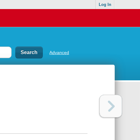
Log In
Advanced