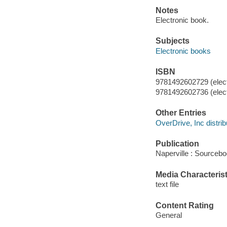
Notes
Electronic book.
Subjects
Electronic books
ISBN
9781492602729 (elect
9781492602736 (elect
Other Entries
OverDrive, Inc distrib
Publication
Naperville : Sourcebo
Media Characterist
text file
Content Rating
General