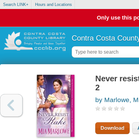
Search LINK+
Hours and Locations
Only use this po
Contra Costa County
Never resis
2
by Marlowe, M
Download