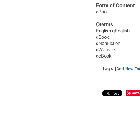
Form of Content
eBook
Qterms
English qEnglish
qBook
qNonFiction
qWebsite
qeBook
Tags (
Add New Ta
Save