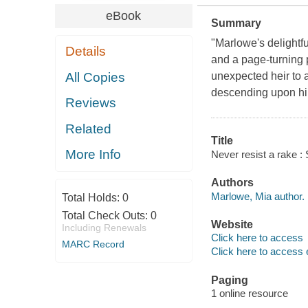
eBook
Summary
"Marlowe's delightf
Details
and a page-turning 
All Copies
unexpected heir to 
descending upon h
Reviews
Related
Title
More Info
Never resist a rake :
Authors
Marlowe, Mia author.
Total Holds:
0
Total Check Outs:
0
Website
Including Renewals
Click here to access
MARC Record
Click here to access 
Paging
1 online resource