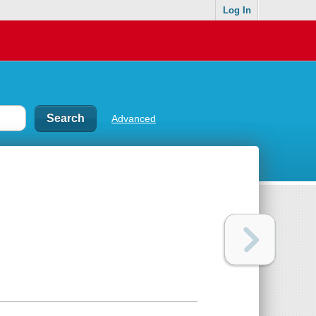
Log In
Advanced