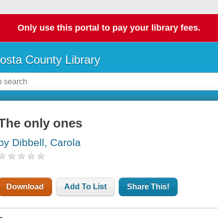
Only use this portal to pay your library fees.
osta County Library
The only ones
by Dibbell, Carola
Download
Add To List
Share This!