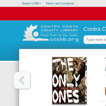
Search LINK+
Hours and Locations
Contra C