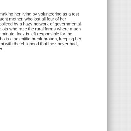
king her living by volunteering as a test
luent mother, who lost all four of her
 policed by a hazy network of governmental
zealots who raze the rural farms where much
minute, Inez is left responsible for the
who is a scientific breakthrough, keeping her
Ani with the childhood that Inez never had,
r.