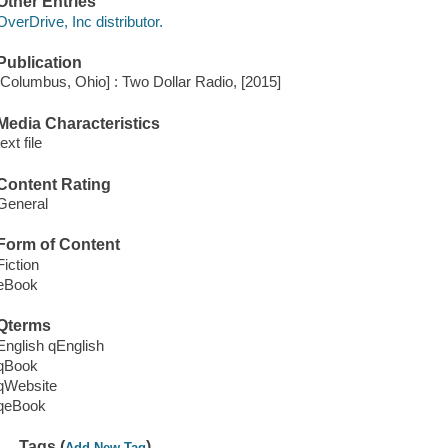
Other Entries
OverDrive, Inc distributor.
Publication
[Columbus, Ohio] : Two Dollar Radio, [2015]
Media Characteristics
text file
Content Rating
General
Form of Content
Fiction
eBook
Qterms
English qEnglish
qBook
qWebsite
qeBook
Tags (
)
Add New Tag