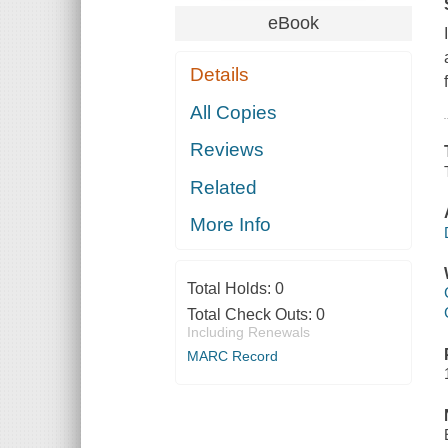
eBook
Details
All Copies
Reviews
Related
More Info
Total Holds:
0
Total Check Outs:
0
Including Renewals
MARC Record