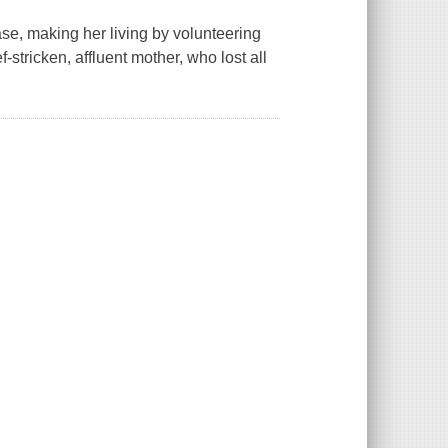
e, making her living by volunteering
f-stricken, affluent mother, who lost all