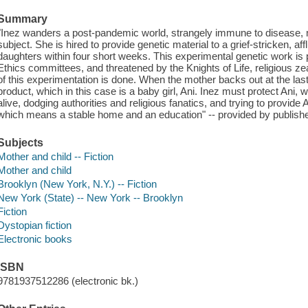
Summary
"Inez wanders a post-pandemic world, strangely immune to disease, ma
subject. She is hired to provide genetic material to a grief-stricken, aff
daughters within four short weeks. This experimental genetic work is
Ethics committees, and threatened by the Knights of Life, religious 
of this experimentation is done. When the mother backs out at the last 
product, which in this case is a baby girl, Ani. Inez must protect Ani, 
alive, dodging authorities and religious fanatics, and trying to provide 
which means a stable home and an education" -- provided by publishe
Subjects
Mother and child -- Fiction
Mother and child
Brooklyn (New York, N.Y.) -- Fiction
New York (State) -- New York -- Brooklyn
Fiction
Dystopian fiction
Electronic books
ISBN
9781937512286 (electronic bk.)