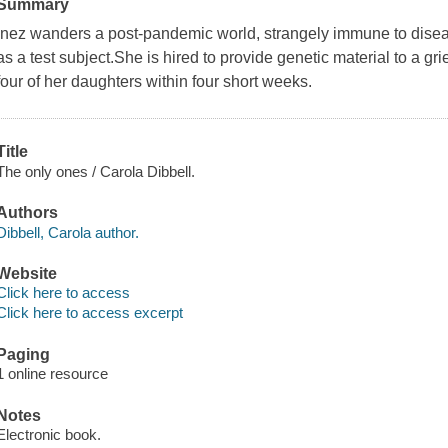
Summary
Inez wanders a post-pandemic world, strangely immune to diseas
as a test subject.She is hired to provide genetic material to a grie
four of her daughters within four short weeks.
Title
The only ones / Carola Dibbell.
Authors
Dibbell, Carola author.
Website
Click here to access
Click here to access excerpt
Paging
1 online resource
Notes
Electronic book.