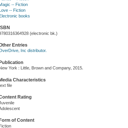
Magic -- Fiction
Love -- Fiction
Electronic books
ISBN
9780316364928 (electronic bk.)
Other Entries
OverDrive, Inc distributor.
Publication
New York : Little, Brown and Company, 2015.
Media Characteristics
text file
Content Rating
Juvenile
Adolescent
Form of Content
Fiction