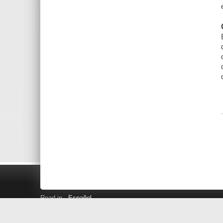
Read in
Español
Search LINK+
Hours and Locations
Help
Privacy