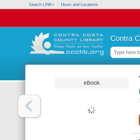
Search LINK+
Hours and Locations
Contra C
eBook