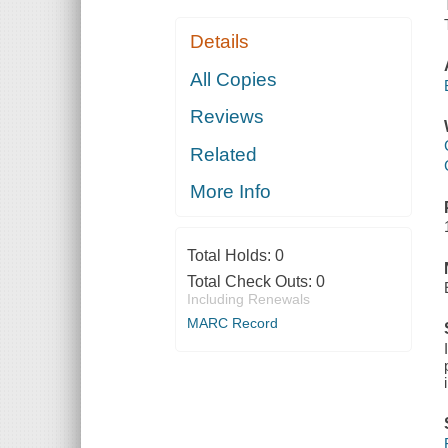
Details
All Copies
Reviews
Related
More Info
Total Holds:
0
Total Check Outs:
0
Including Renewals
MARC Record