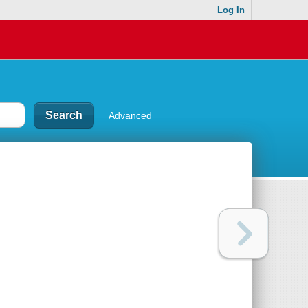
Log In
Advanced