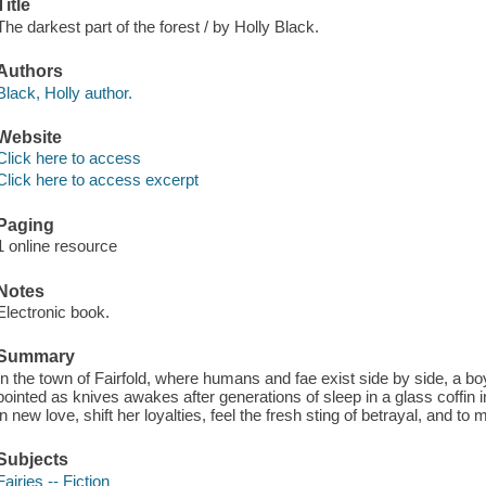
Title
The darkest part of the forest / by Holly Black.
Authors
Black, Holly author.
Website
Click here to access
Click here to access excerpt
Paging
1 online resource
Notes
Electronic book.
Summary
In the town of Fairfold, where humans and fae exist side by side, a b
pointed as knives awakes after generations of sleep in a glass coffin
in new love, shift her loyalties, feel the fresh sting of betrayal, and to 
Subjects
Fairies -- Fiction