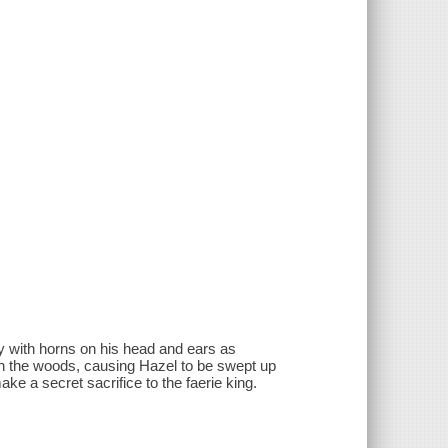
oy with horns on his head and ears as
 in the woods, causing Hazel to be swept up
make a secret sacrifice to the faerie king.