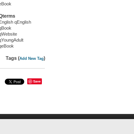
eBook
Qterms
English qEnglish
qBook
qWebsite
qYoungAdult
qeBook
Tags (
)
Add New Tag
Save