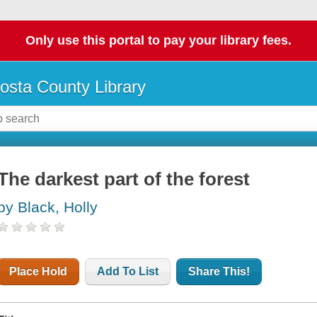
Only use this portal to pay your library fees.
osta County Library
The darkest part of the forest
by Black, Holly
Place Hold
Add To List
Share This!