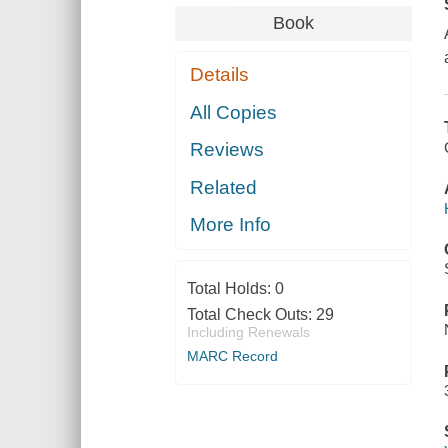
Book
Details
All Copies
Reviews
Related
More Info
Total Holds:
0
Total Check Outs:
29
Including Renewals
MARC Record