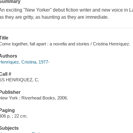
Summary
An exciting "New Yorker" debut fiction writer and new voice in Lat
as they are gritty, as haunting as they are immediate.
Title
Come together, fall apart : a novella and stories / Cristina Henríquez.
Authors
Henríquez, Cristina, 1977-
Call #
SS HENRIQUEZ, C.
Publisher
New York : Riverhead Books, 2006.
Paging
306 p. ; 22 cm.
Subjects