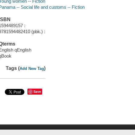
Young women -- Fiction
Panama -- Social life and customs -- Fiction
ISBN
1594489157 :
9781594482410 (pbk.) :
Qterms
English qEnglish
qBook
Tags (
)
Add New Tag
Save