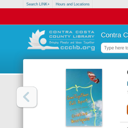
Search LINK+
Hours and Locations
Contra C