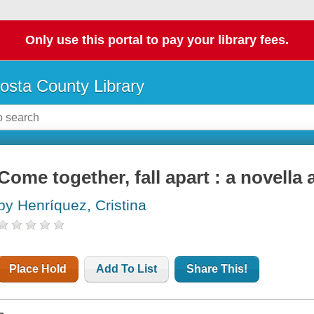
Only use this portal to pay your library fees.
osta County Library
Come together, fall apart : a novella 
by Henríquez, Cristina
Place Hold
Add To List
Share This!