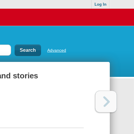
Log In
Advanced
and stories