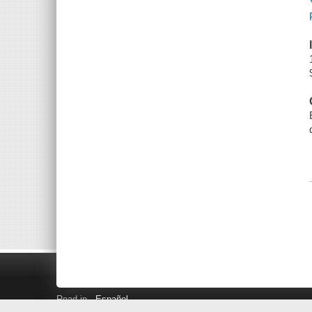
Read in
Español