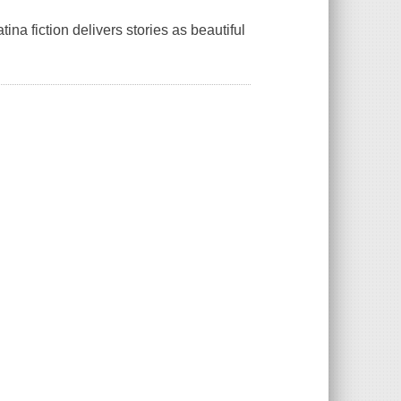
ina fiction delivers stories as beautiful