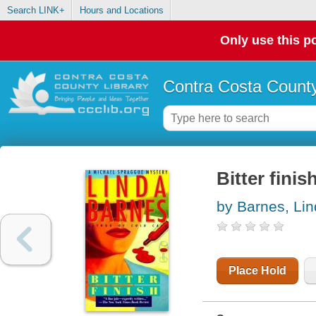
Search LINK+
Hours and Locations
Only use this po
Contra Costa County
Bitter finis
by Barnes, Li
Place Hold