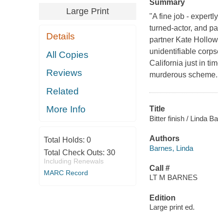
Summary
Large Print
"A fine job - expert
turned-actor, and pa
Details
partner Kate Hollo
unidentifiable corp
All Copies
California just in t
Reviews
murderous scheme. 
Related
More Info
Title
Bitter finish / Linda B
Authors
Total Holds:
0
Barnes, Linda
Total Check Outs:
30
Including Renewals
Call #
MARC Record
LT M BARNES
Edition
Large print ed.