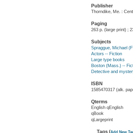
Publisher
Thorndike, Me. : Cent
Paging
263 p. (large print) ; 
Subjects
Spraggue, Michael (Fic
Actors -- Fiction
Large type books
Boston (Mass.) -- Fic
Detective and myster
ISBN
1585470317 (alk. pape
Qterms
English qEnglish
qBook
qLargeprint
Tags (
Add New Ta