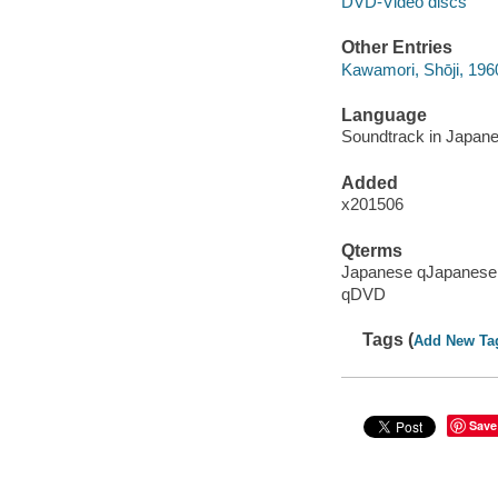
DVD-Video discs
Other Entries
Kawamori, Shōji, 196
Language
Soundtrack in Japanese
Added
x201506
Qterms
Japanese qJapanese
qDVD
Tags (
Add New Ta
Save