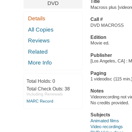
Title
DVD
Macross plus [videore
Details
Call #
DVD MACROSS
All Copies
Edition
Reviews
Movie ed.
Related
Publisher
[Los Angeles, CA] : 
More Info
Paging
1 videodisc (115 min.) :
Total Holds:
0
Total Check Outs:
38
Notes
Including Renewals
Videorecording not v
MARC Record
No credits provided.
Subjects
Animated films
Video recordings