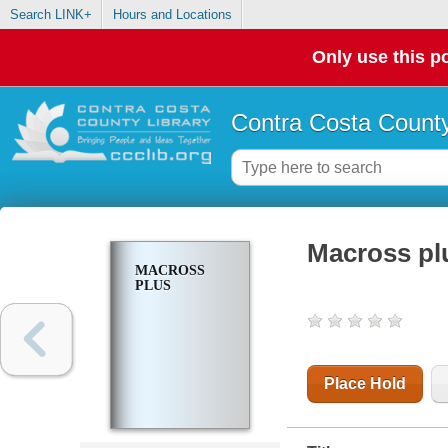
Search LINK+
Hours and Locations
Only use this po
Contra Costa County
Macross pl
MACROSS
PLUS
Place Hold