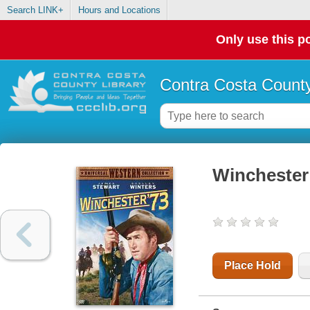
Search LINK+
Hours and Locations
Only use this po
Contra Costa County
Winchester
Place Hold