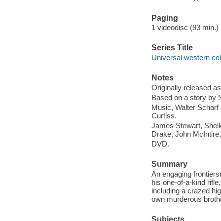
Paging
1 videodisc (93 min.) :
Series Title
Universal western col
Notes
Originally released as
Based on a story by S
Music, Walter Scharf ..
Curtiss.
James Stewart, Shell
Drake, John McIntire,
DVD.
Summary
An engaging frontiers
his one-of-a-kind rifl
including a crazed hi
own murderous brothe
Subjects