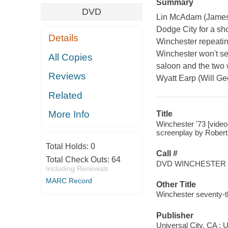
Summary
DVD
Lin McAdam (James S
Dodge City for a sho
Details
Winchester repeating
Winchester won't se
All Copies
saloon and the two w
Reviews
Wyatt Earp (Will Gee
Related
More Info
Title
Winchester '73 [video
screenplay by Robert
Total Holds:
0
Call #
Total Check Outs:
64
DVD WINCHESTER
Including Renewals
MARC Record
Other Title
Winchester seventy-t
Publisher
Universal City, CA : 