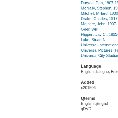
Duryea, Dan, 1907-1
McNally, Stephen, 1
Mitchell, Millard, 190
Drake, Charles, 1917
McIntire, John, 1907
Geer, Will
Flippen, Jay C., 189
Lake, Stuart N
Universal-Internationa
Universal Pictures (F
Universal City Studio
Language
English dialogue, Fre
Added
x201506
Qterms
English qEnglish
qDVD