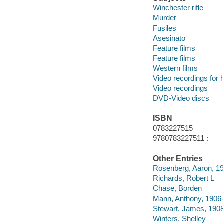
Winchester rifle
Murder
Fusiles
Asesinato
Feature films
Feature films
Western films
Video recordings for 
Video recordings
DVD-Video discs
ISBN
0783227515
9780783227511 :
Other Entries
Rosenberg, Aaron, 1
Richards, Robert L
Chase, Borden
Mann, Anthony, 1906
Stewart, James, 190
Winters, Shelley