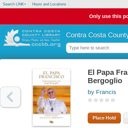
Search LINK+
Hours and Locations
Only use this po
Contra Costa County
El Papa Fr
Bergoglio
by Francis
Place Hold