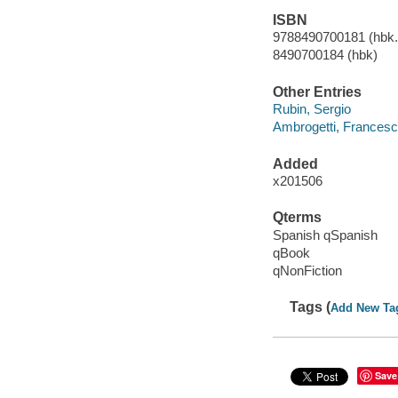
ISBN
9788490700181 (hbk.)
8490700184 (hbk)
Other Entries
Rubin, Sergio
Ambrogetti, Frances
Added
x201506
Qterms
Spanish qSpanish
qBook
qNonFiction
Tags (
Add New Ta
Save