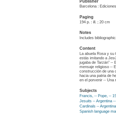
Publisher
Barcelona : Ediciones
Paging
194 p. : ill. ; 20 cm
Notes
Includes bibliographic
Content
La abuela Rosa y su t
estás imitando a Jesu
jugaba de Tarzán" -- E
mensaje religioso -- 
construcción de una 
hacia una patria de h
en el porvenir -- Una re
Subjects
Francis, -- Pope, -- 1
Jesuits -- Argentina -
Cardinals -- Argentina
Spanish language mat