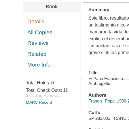
Book
Summary
Este libro, resulta
Details
un testimonio nico 
All Copies
marcaron la vida del
explica el desembar
Reviews
circunstancias de s
grave sinti los prim
Related
More Info
Title
El Papa Francisco : 
Total Holds:
0
Ambrogetti.
Total Check Outs:
11
Authors
Including Renewals
Francis, Pope, 1936-
MARC Record
Call #
SP 282.092 FRANCI