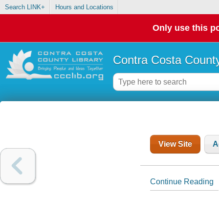
Search LINK+
Hours and Locations
Only use this po
Contra Costa County
View Site
A
Continue Reading