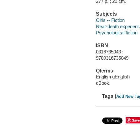
277 p. ; 22 cm.
Subjects
Girls -- Fiction
Near-death experience
Psychological fiction
ISBN
0316735043 :
9780316735049
Qterms
English qEnglish
qBook
Tags (
Add New Ta
Save