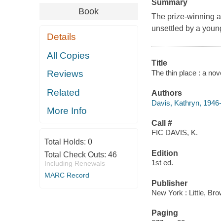
Summary
Book
The prize-winning au
unsettled by a young 
Details
All Copies
Title
The thin place : a nov
Reviews
Related
Authors
Davis, Kathryn, 1946
More Info
Call #
FIC DAVIS, K.
Total Holds:
0
Edition
Total Check Outs:
46
1st ed.
Including Renewals
MARC Record
Publisher
New York : Little, Br
Paging