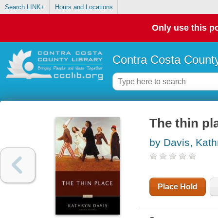
Search LINK+
Hours and Locations
Only use this po
Contra Costa County
The thin pl
by Davis, Kath
Place Hold