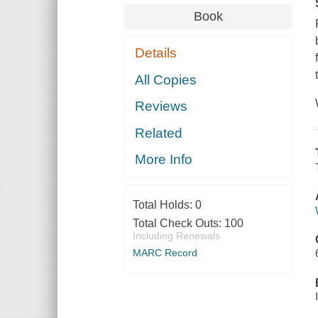
Book
Details
All Copies
Reviews
Related
More Info
Total Holds:
0
Total Check Outs:
100
Including Renewals
MARC Record