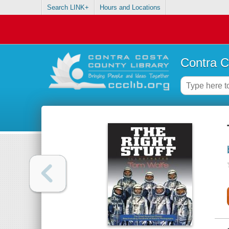
Search LINK+
Hours and Locations
Contra C