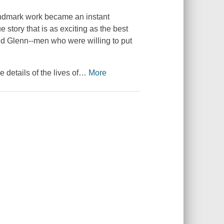
landmark work became an instant
ue story that is as exciting as the best
nd Glenn--men who were willing to put
details of the lives of
…
More