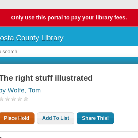
Only use this portal to pay your library fees.
osta County Library
The right stuff illustrated
by Wolfe, Tom
Place Hold
Add To List
Share This!