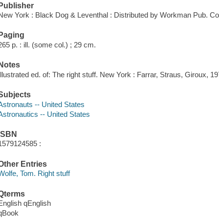
Publisher
New York : Black Dog & Leventhal : Distributed by Workman Pub. Co
Paging
265 p. : ill. (some col.) ; 29 cm.
Notes
Illustrated ed. of: The right stuff. New York : Farrar, Straus, Giroux, 19
Subjects
Astronauts -- United States
Astronautics -- United States
ISBN
1579124585 :
Other Entries
Wolfe, Tom. Right stuff
Qterms
English qEnglish
qBook