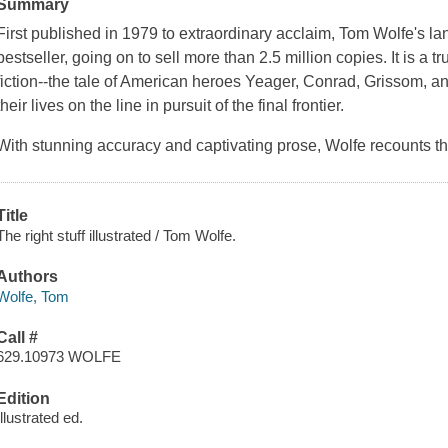
Summary
First published in 1979 to extraordinary acclaim, Tom Wolfe's 
bestseller, going on to sell more than 2.5 million copies. It is a tr
fiction--the tale of American heroes Yeager, Conrad, Grissom, a
their lives on the line in pursuit of the final frontier.
With stunning accuracy and captivating prose, Wolfe recounts the 
Title
The right stuff illustrated / Tom Wolfe.
Authors
Wolfe, Tom
Call #
629.10973 WOLFE
Edition
Illustrated ed.