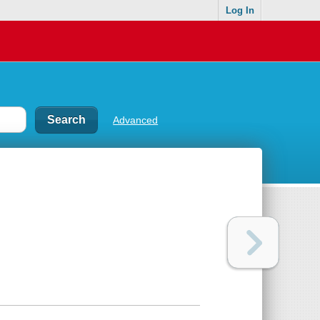
Log In
Advanced