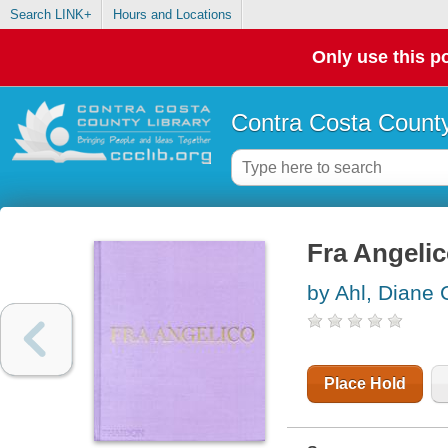
Search LINK+
Hours and Locations
Only use this po
Contra Costa County
Fra Angeli
by Ahl, Diane 
Place Hold