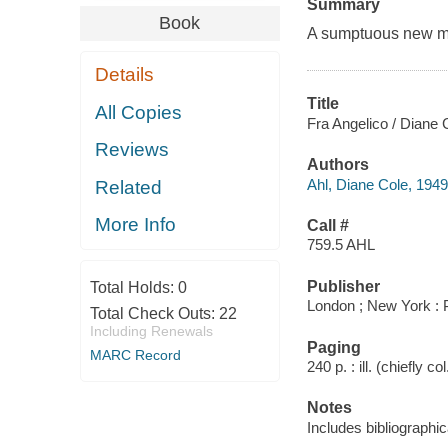
Summary
Book
A sumptuous new mon
Details
Title
All Copies
Fra Angelico / Diane 
Reviews
Authors
Ahl, Diane Cole, 1949
Related
More Info
Call #
759.5 AHL
Publisher
Total Holds:
0
London ; New York : 
Total Check Outs:
22
Including Renewals
Paging
MARC Record
240 p. : ill. (chiefly c
Notes
Includes bibliographi