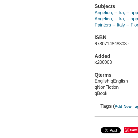
Subjects
Angelico, -- fra, -- a
Angelico, -- fra, -- a
Painters -- Italy -- F
ISBN
9780714848303 :
Added
x200903
Qterms
English qEnglish
qNonFiction
qBook
Tags (
Add New Ta
Save