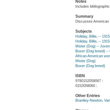
Notes
Includes bibliographic
Summary
Discusses American Ja
Subjects
Holiday, Billie, -- 191
Holiday, Billie, -- 191
Mister (Dog) -- Juvenil
Boxer (Dog breed) -- U
African American wome
Mister (Dog)
Boxer (Dog breed)
ISBN
9780152058067 :
0152058060 :
Other Entries
Brantley-Newton, Vane