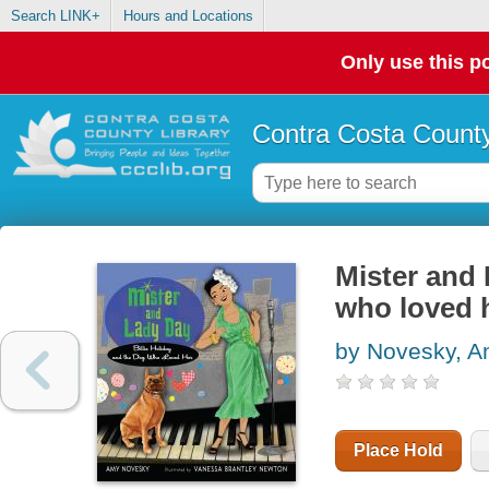
Search LINK+
Hours and Locations
Only use this po
Contra Costa County
Mister and 
who loved 
by Novesky, 
Place Hold