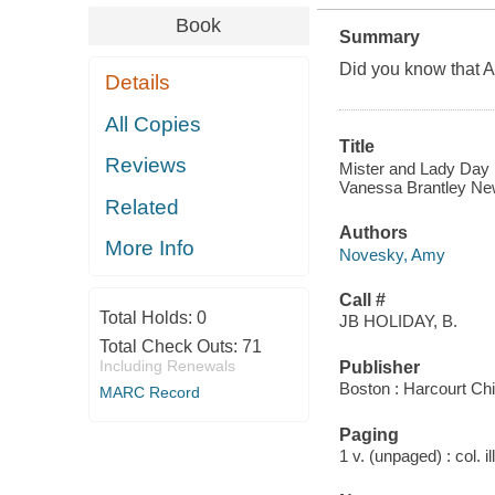
Book
Summary
Did you know that A
Details
All Copies
Title
Reviews
Mister and Lady Day :
Vanessa Brantley Ne
Related
Authors
More Info
Novesky, Amy
Call #
Total Holds:
0
JB HOLIDAY, B.
Total Check Outs:
71
Including Renewals
Publisher
Boston : Harcourt Chi
MARC Record
Paging
1 v. (unpaged) : col. il