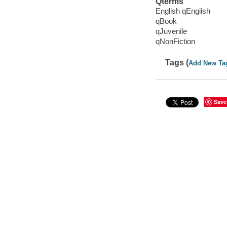
Qterms
English qEnglish
qBook
qJuvenile
qNonFiction
Tags (
Add New Ta
Save