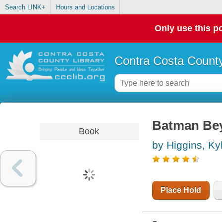
Search LINK+
Hours and Locations
Only use this po
Contra Costa County
Batman Bey
Book
by Higgins, Ky
Place Hold