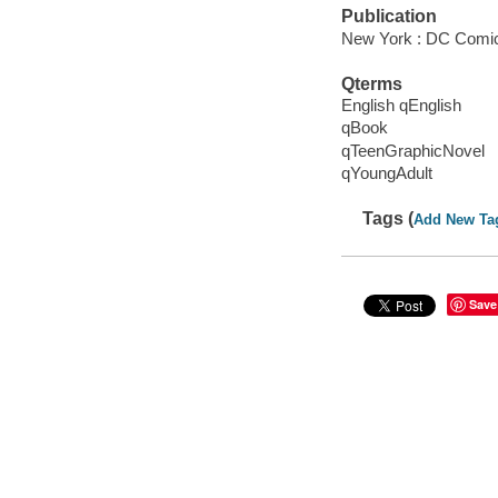
Publication
New York : DC Comic
Qterms
English qEnglish
qBook
qTeenGraphicNovel
qYoungAdult
Tags (
Add New Ta
Save