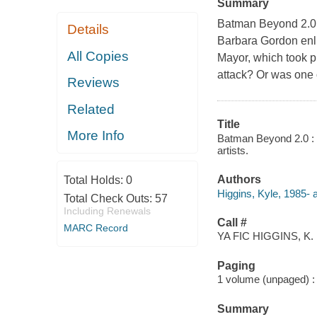
Summary
Batman Beyond 2.0 
Details
Barbara Gordon enli
All Copies
Mayor, which took pl
attack? Or was one 
Reviews
Related
Title
More Info
Batman Beyond 2.0 : R
artists.
Authors
Total Holds:
0
Higgins, Kyle, 1985- a
Total Check Outs:
57
Including Renewals
Call #
MARC Record
YA FIC HIGGINS, K.
Paging
1 volume (unpaged) : c
Summary