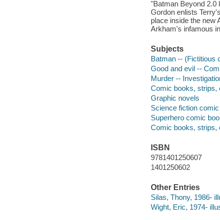
"Batman Beyond 2.0 l
Gordon enlists Terry'
place inside the new A
Arkham's infamous inm
Subjects
Batman -- (Fictitious 
Good and evil -- Comi
Murder -- Investigatio
Comic books, strips, e
Graphic novels
Science fiction comic 
Superhero comic books
Comic books, strips, 
ISBN
9781401250607
1401250602
Other Entries
Silas, Thony, 1986- ill
Wight, Eric, 1974- illus