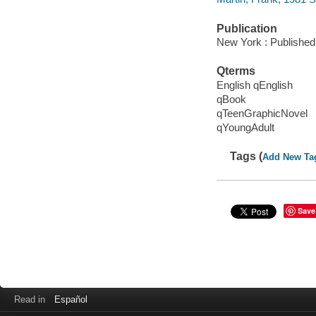
Publication
New York : Published 
Qterms
English qEnglish
qBook
qTeenGraphicNovel
qYoungAdult
Tags (
Add New Ta
Save
Read in
Español