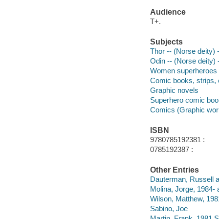
Audience
T+.
Subjects
Thor -- (Norse deity) 
Odin -- (Norse deity) 
Women superheroes --
Comic books, strips, e
Graphic novels
Superhero comic books
Comics (Graphic wor
ISBN
9780785192381 :
0785192387 :
Other Entries
Dauterman, Russell ar
Molina, Jorge, 1984- a
Wilson, Matthew, 198
Sabino, Joe
Martin, Frank, 1981 