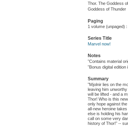
Thor. The Goddess o
Goddess of Thunder
Paging
1 volume (unpaged) : c
Series Title
Marvel now!
Notes
"Contains material or
"Bonus digital edition
Summary
"Mjolnir lies on the m
leaving him unworthy 
will be lifted - and a
Thor! Who is this ne
only hope against the
all-new heroine takes
else is holding his ha
call on some very dan
history of Thor!" -- 