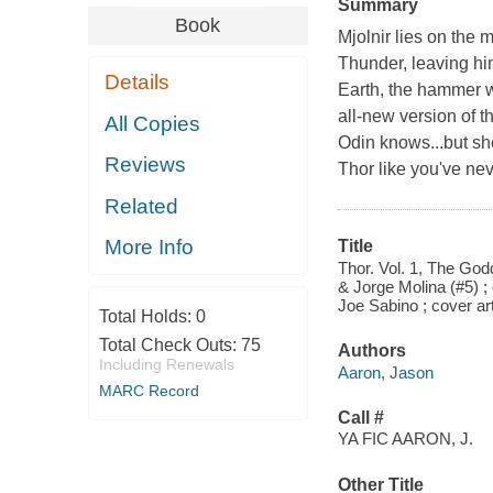
Summary
Book
Mjolnir lies on the 
Thunder, leaving him
Details
Earth, the hammer wi
all-new version of 
All Copies
Odin knows...but sh
Reviews
Thor like you've ne
Related
More Info
Title
Thor. Vol. 1, The God
& Jorge Molina (#5) ; 
Joe Sabino ; cover ar
Total Holds:
0
Total Check Outs:
75
Authors
Including Renewals
Aaron, Jason
MARC Record
Call #
YA FIC AARON, J.
Other Title