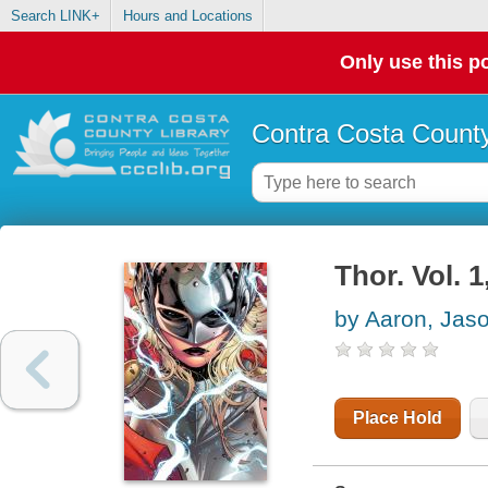
Search LINK+
Hours and Locations
Only use this po
Contra Costa County
Thor. Vol. 
by Aaron, Jas
Place Hold