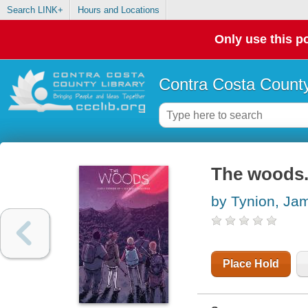
Search LINK+
Hours and Locations
Only use this po
Contra Costa County
The woods. 
by Tynion, Ja
Place Hold