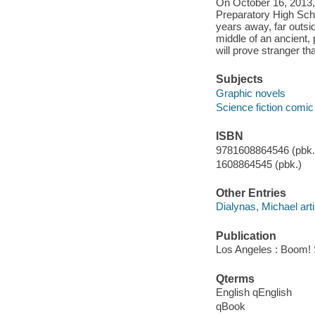
On October 16, 2013, 
Preparatory High Scho
years away, far outsi
middle of an ancient,
will prove stranger t
Subjects
Graphic novels
Science fiction comic 
ISBN
9781608864546 (pbk.)
1608864545 (pbk.)
Other Entries
Dialynas, Michael arti
Publication
Los Angeles : Boom! 
Qterms
English qEnglish
qBook