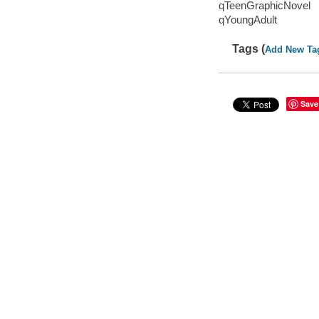
qTeenGraphicNovel
qYoungAdult
Tags (
Add New Ta
Save