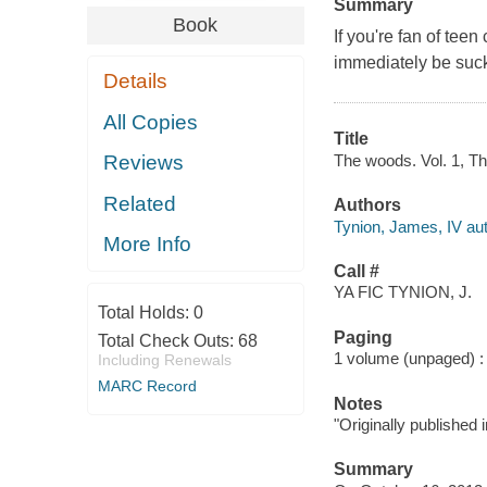
Summary
Book
If you're fan of tee
immediately be suc
Details
All Copies
Title
The woods. Vol. 1, Th
Reviews
Related
Authors
Tynion, James, IV aut
More Info
Call #
YA FIC TYNION, J.
Total Holds:
0
Paging
Total Check Outs:
68
1 volume (unpaged) : c
Including Renewals
MARC Record
Notes
"Originally published
Summary