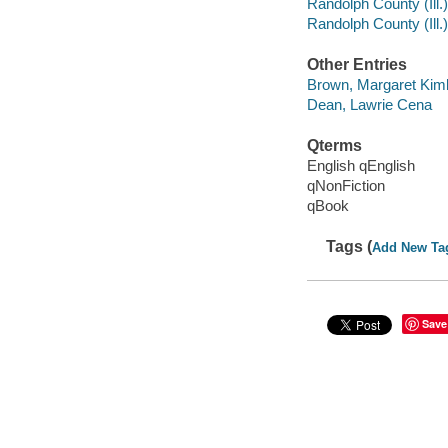
Randolph County (Ill.
Randolph County (Ill.)
Other Entries
Brown, Margaret Kimb
Dean, Lawrie Cena
Qterms
English qEnglish
qNonFiction
qBook
Tags (
Add New Ta
Save