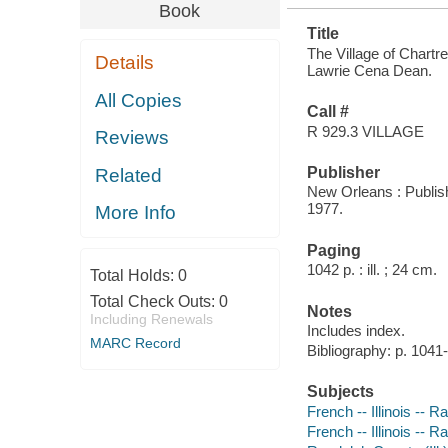
Book
Title
The Village of Chartre
Details
Lawrie Cena Dean.
All Copies
Call #
R 929.3 VILLAGE
Reviews
Publisher
Related
New Orleans : Publis
1977.
More Info
Paging
1042 p. : ill. ; 24 cm.
Total Holds:
0
Total Check Outs:
0
Notes
Including Renewals
Includes index.
MARC Record
Bibliography: p. 1041
Subjects
French -- Illinois --
French -- Illinois -- 