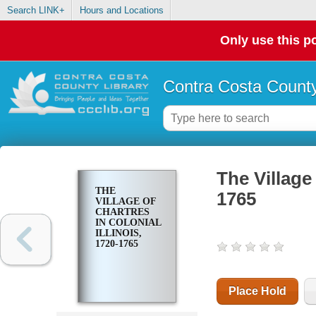
Search LINK+
Hours and Locations
Only use this po
Contra Costa County
The Village 
THE
1765
VILLAGE OF
CHARTRES
IN COLONIAL
ILLINOIS,
1720-1765
Place Hold