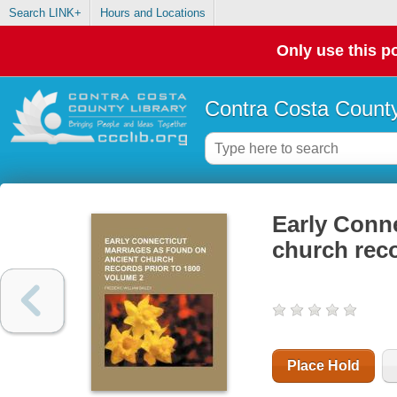
Search LINK+
Hours and Locations
Only use this po
Contra Costa County
Early Conne
church reco
Place Hold