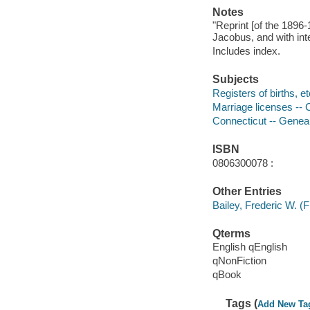
Notes
"Reprint [of the 1896-
Jacobus, and with inte
Includes index.
Subjects
Registers of births, e
Marriage licenses -- 
Connecticut -- Genea
ISBN
0806300078 :
Other Entries
Bailey, Frederic W. (F
Qterms
English qEnglish
qNonFiction
qBook
Tags (
Add New Ta