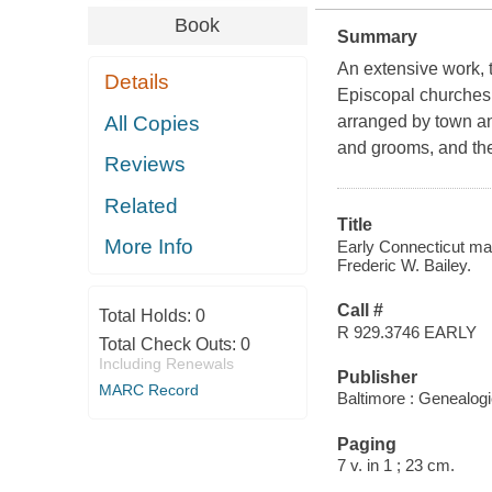
Book
Summary
An extensive work, t
Details
Episcopal churches 
All Copies
arranged by town an
and grooms, and the
Reviews
Related
Title
More Info
Early Connecticut mar
Frederic W. Bailey.
Call #
Total Holds:
0
R 929.3746 EARLY
Total Check Outs:
0
Including Renewals
Publisher
MARC Record
Baltimore : Genealogi
Paging
7 v. in 1 ; 23 cm.