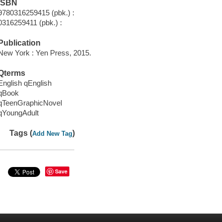
ISBN
9780316259415 (pbk.) :
0316259411 (pbk.) :
Publication
New York : Yen Press, 2015.
Qterms
English qEnglish
qBook
qTeenGraphicNovel
qYoungAdult
Tags (
)
Add New Tag
Save