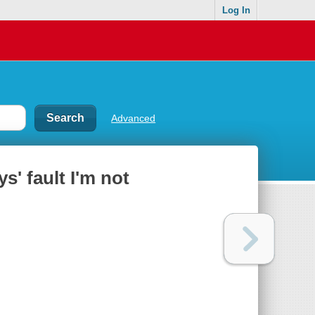
Log In
Advanced
ys' fault I'm not