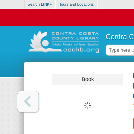
Search LINK+
Hours and Locations
Contra C
Book