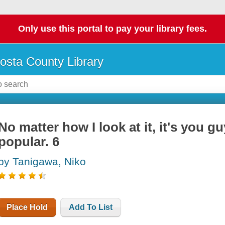
Only use this portal to pay your library fees.
osta County Library
No matter how I look at it, it's you gu
popular. 6
by Tanigawa, Niko
Place Hold
Add To List