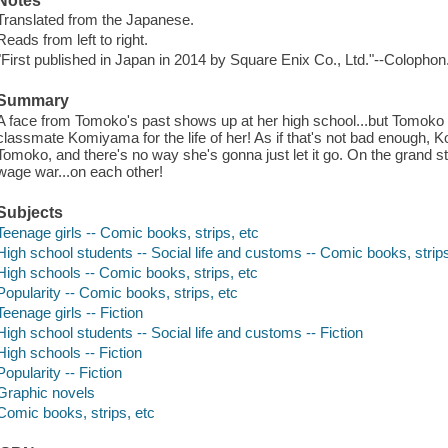
Notes
Translated from the Japanese.
Reads from left to right.
"First published in Japan in 2014 by Square Enix Co., Ltd."--Colophon
Summary
A face from Tomoko's past shows up at her high school...but Tomoko
classmate Komiyama for the life of her! As if that's not bad enough,
Tomoko, and there's no way she's gonna just let it go. On the grand st
wage war...on each other!
Subjects
Teenage girls -- Comic books, strips, etc
High school students -- Social life and customs -- Comic books, strips
High schools -- Comic books, strips, etc
Popularity -- Comic books, strips, etc
Teenage girls -- Fiction
High school students -- Social life and customs -- Fiction
High schools -- Fiction
Popularity -- Fiction
Graphic novels
Comic books, strips, etc