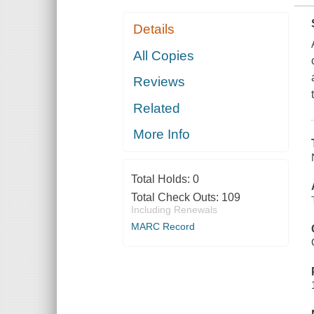
Details
All Copies
Reviews
Related
More Info
Total Holds:
0
Total Check Outs:
109
Including Renewals
MARC Record