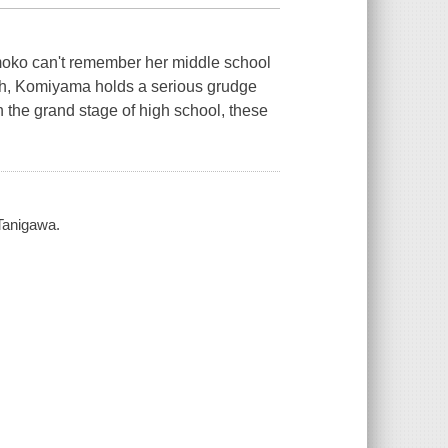
omoko can't remember her middle school
ugh, Komiyama holds a serious grudge
n the grand stage of high school, these
 Tanigawa.