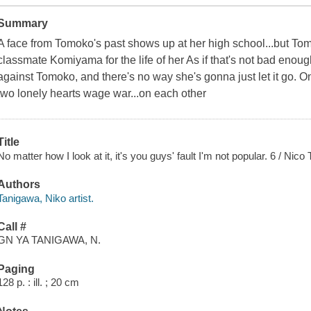
Summary
A face from Tomoko's past shows up at her high school...but T
classmate Komiyama for the life of her As if that's not bad eno
against Tomoko, and there's no way she's gonna just let it go. O
two lonely hearts wage war...on each other
Title
No matter how I look at it, it's you guys' fault I'm not popular. 6 / Nico
Authors
Tanigawa, Niko artist.
Call #
GN YA TANIGAWA, N.
Paging
128 p. : ill. ; 20 cm