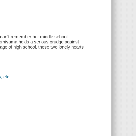
.
 can't remember her middle school
 Komiyama holds a serious grudge against
age of high school, these two lonely hearts
, etc