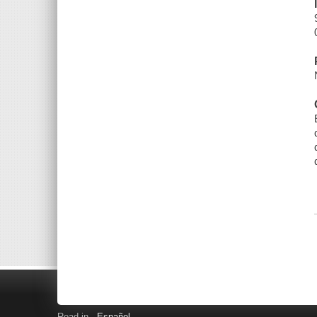
Read in
Español