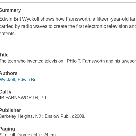
Summary
Edwin Brit Wyckoff shows how Farnsworth, a fifteen-year-old fa
carried by radio waves to create the first electronic television 
patents.
Title
The teen who invented television : Philo T. Farnsworth and his aweso
Authors
Wyckoff, Edwin Brit
Call #
JB FARNSWORTH, P.T.
Publisher
Berkeley Heights, NJ : Enslow Pub., c2008.
Paging
32 p. : ill. (some col.) ; 24 cm.