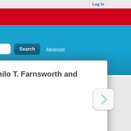
Log In
Advanced
hilo T. Farnsworth and