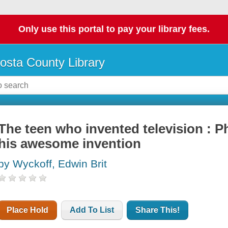
Only use this portal to pay your library fees.
osta County Library
The teen who invented television : P
his awesome invention
by Wyckoff, Edwin Brit
Place Hold
Add To List
Share This!