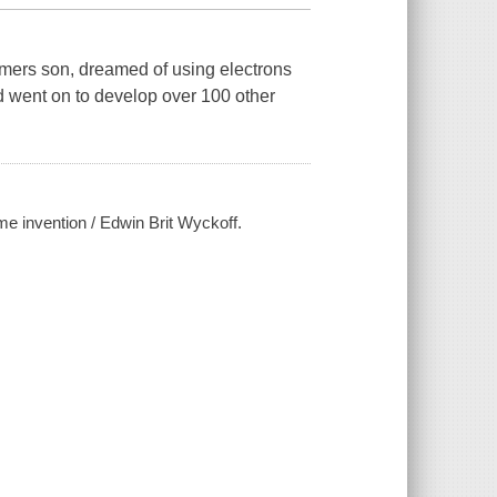
rmers son, dreamed of using electrons
and went on to develop over 100 other
me invention / Edwin Brit Wyckoff.