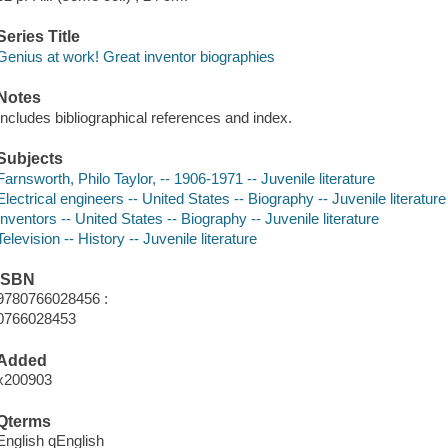
Series Title
Genius at work! Great inventor biographies
Notes
Includes bibliographical references and index.
Subjects
Farnsworth, Philo Taylor, -- 1906-1971 -- Juvenile literature
Electrical engineers -- United States -- Biography -- Juvenile literature
Inventors -- United States -- Biography -- Juvenile literature
Television -- History -- Juvenile literature
ISBN
9780766028456 :
0766028453
Added
x200903
Qterms
English qEnglish