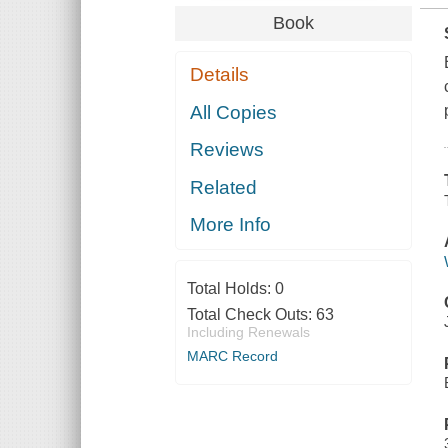
Book
Details
All Copies
Reviews
Related
More Info
Total Holds:
0
Total Check Outs:
63
Including Renewals
MARC Record