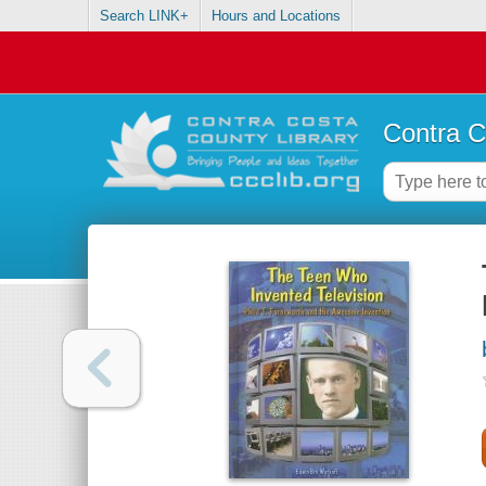
Search LINK+
Hours and Locations
Contra C