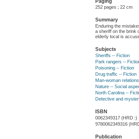
Paging
252 pages ; 22 cm
Summary
Enduring the mistakes
a sheriff on the brink
elderly local is accus
Subjects
Sheriffs -- Fiction
Park rangers -- Fictio
Poisoning -- Fiction
Drug traffic -- Fiction
Man-woman relationsh
Nature -- Social aspec
North Carolina -- Fict
Detective and mystery
ISBN
0062349317 (HRD :)
9780062349316 (HR
Publication