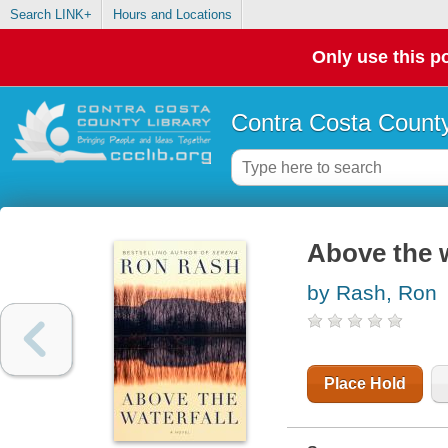
Search LINK+
Hours and Locations
Only use this po
Contra Costa County
Above the w
by Rash, Ron
Place Hold