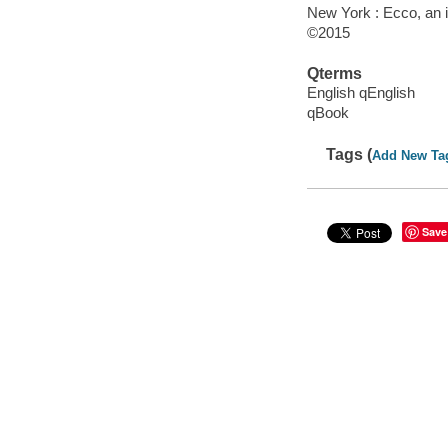
New York : Ecco, an i
©2015
Qterms
English qEnglish
qBook
Tags (
Add New Ta
Save