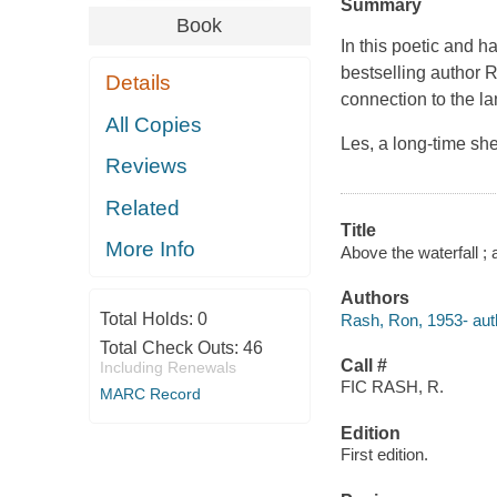
Summary
Book
In this poetic and 
bestselling author 
Details
connection to the la
All Copies
Les, a long-time she
Reviews
Related
Title
More Info
Above the waterfall ;
Authors
Total Holds:
0
Rash, Ron, 1953- aut
Total Check Outs:
46
Call #
Including Renewals
FIC RASH, R.
MARC Record
Edition
First edition.