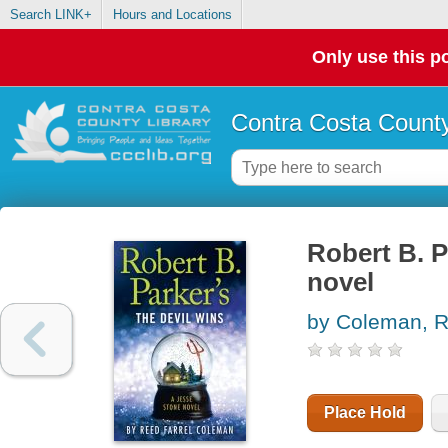
Search LINK+
Hours and Locations
Only use this po
Contra Costa County
Robert B. P
novel
by Coleman, R
Place Hold