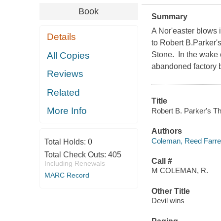
Book
Summary
A Nor'easter blows 
Details
to Robert B.Parker'
All Copies
Stone. In the wake o
abandoned factory b
Reviews
Related
Title
More Info
Robert B. Parker's Th
Authors
Coleman, Reed Farrel
Total Holds:
0
Total Check Outs:
405
Call #
Including Renewals
M COLEMAN, R.
MARC Record
Other Title
Devil wins