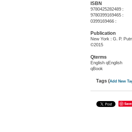
ISBN
9780425282489 :
9780399169465 :
0399169466 :
Publication
New York : G. P. Put
©2015
Qterms
English qEnglish
qBook
Tags (
Add New Ta
Save