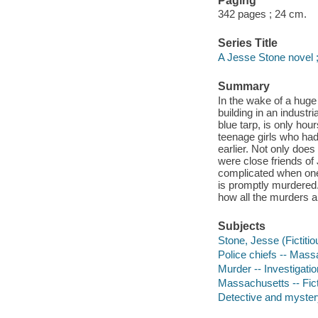
Paging
342 pages ; 24 cm.
Series Title
A Jesse Stone novel 
Summary
In the wake of a huge
building in an indust
blue tarp, is only hou
teenage girls who had
earlier. Not only does
were close friends of
complicated when one 
is promptly murdered. 
how all the murders 
Subjects
Stone, Jesse (Fictitio
Police chiefs -- Mass
Murder -- Investigation
Massachusetts -- Fic
Detective and mystery