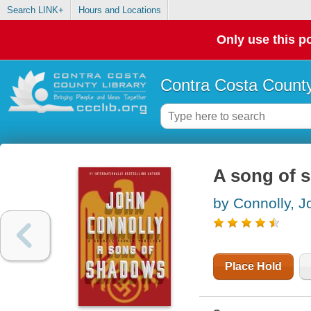
Search LINK+
Hours and Locations
Only use this po
Contra Costa County
A song of s
by Connolly, J
Place Hold