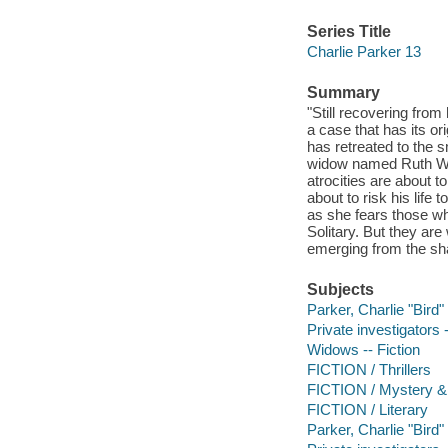
Series Title
Charlie Parker 13
Summary
"Still recovering from
a case that has its o
has retreated to the 
widow named Ruth Win
atrocities are about to
about to risk his lif
as she fears those wh
Solitary. But they are
emerging from the sh
Subjects
Parker, Charlie "Bird" 
Private investigators 
Widows -- Fiction
FICTION / Thrillers
FICTION / Mystery & 
FICTION / Literary
Parker, Charlie "Bird" 