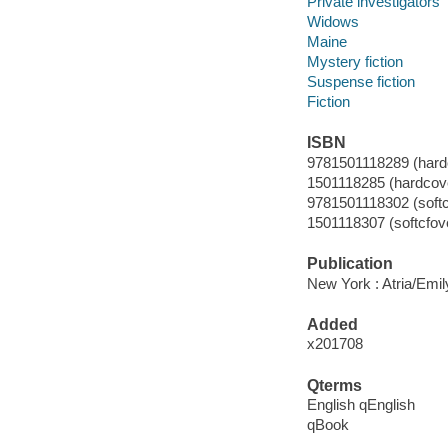
Private investigators
Widows
Maine
Mystery fiction
Suspense fiction
Fiction
ISBN
9781501118289 (hardc
1501118285 (hardcove
9781501118302 (soft
1501118307 (softcfov
Publication
New York : Atria/Emil
Added
x201708
Qterms
English qEnglish
qBook