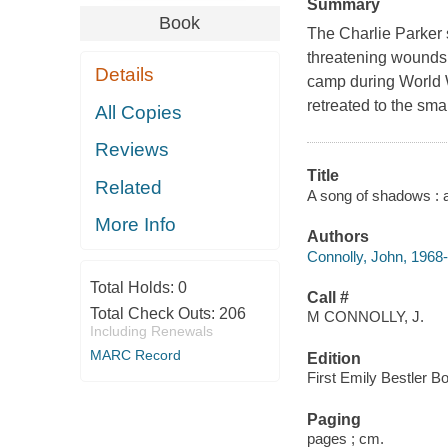
Summary
Book
The Charlie Parker s
threatening wounds, 
Details
camp during World Wa
retreated to the sm
All Copies
Reviews
Title
Related
A song of shadows : a 
More Info
Authors
Connolly, John, 1968-
Total Holds:
0
Call #
Total Check Outs:
206
M CONNOLLY, J.
Including Renewals
MARC Record
Edition
First Emily Bestler B
Paging
pages ; cm.