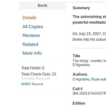
Book
Summary
The astonishing st
Details
powerful meditation
All Copies
On July 23, 2007, D
Reviews
broke into his subu
Related
More Info
Title
The rising : murder, 
D'Agostino.
Total Holds:
0
Total Check Outs:
15
Authors
Including Renewals
D'Agostino, Ryan aut
MARC Record
Call #
364.1523 D'AGOST
Edition