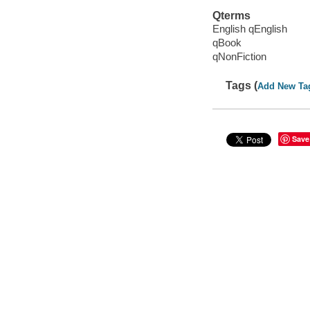
Qterms
English qEnglish
qBook
qNonFiction
Tags (
Add New Ta
Save