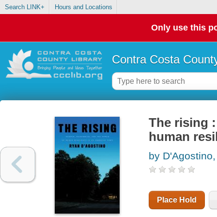
Search LINK+
Hours and Locations
Only use this po
Contra Costa County
The rising 
human resi
by D'Agostino
Place Hold