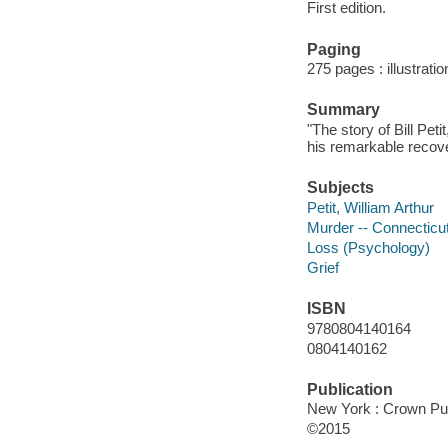
First edition.
Paging
275 pages : illustrati
Summary
"The story of Bill Pe
his remarkable recove
Subjects
Petit, William Arthur
Murder -- Connecticut
Loss (Psychology)
Grief
ISBN
9780804140164
0804140162
Publication
New York : Crown Pub
©2015