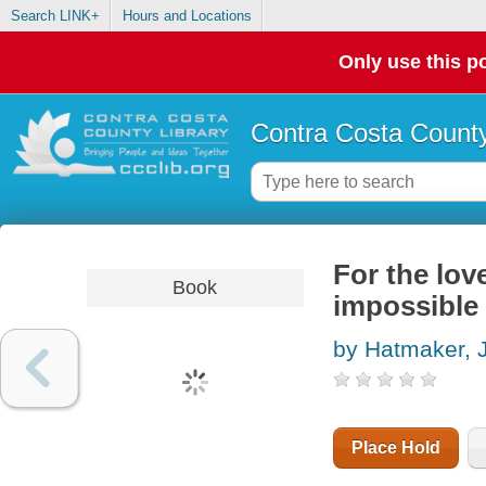
Search LINK+
Hours and Locations
Only use this po
Contra Costa County
For the love
Book
impossible
by Hatmaker, 
Place Hold