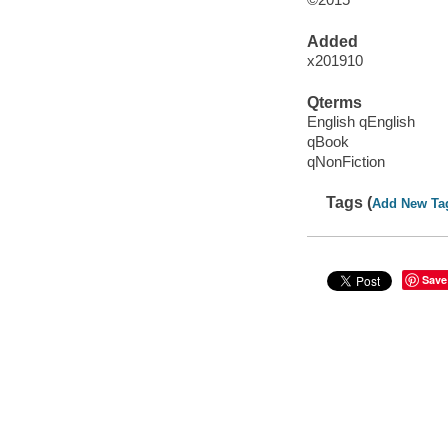
Added
x201910
Qterms
English qEnglish
qBook
qNonFiction
Tags (
Add New Ta
Save