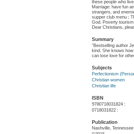
these people who live 
Marriage: have fun and
strangers, and enemie
supper club menu ; Th
God. Poverty tourism 
Dear Christians, ple
Summary
"Bestselling author J
kind. She knows how 
can lose love for othe
Subjects
Perfectionism (Persona
Christian women
Christian life
ISBN
9780718031824 :
0718031822 :
Publication
Nashville, Tennessee
©2015