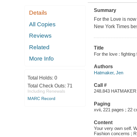
Summary
Details
For the Love is now 
All Copies
New York Times bes
Reviews
Related
Title
For the love : fightin
More Info
Authors
Hatmaker, Jen
Total Holds:
0
Call #
Total Check Outs:
71
248.843 HATMAKER
Including Renewals
MARC Record
Paging
xvii, 221 pages ; 22 
Content
Your very own self. W
Fashion concerns ; Run