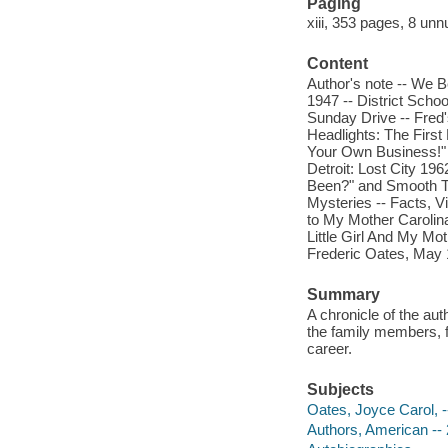
Paging
xiii, 353 pages, 8 unn
Content
Author's note -- We 
1947 -- District Scho
Sunday Drive -- Fred
Headlights: The First
Your Own Business!" -
Detroit: Lost City 19
Been?" and Smooth Ta
Mysteries -- Facts, V
to My Mother Carolin
Little Girl And My Mo
Frederic Oates, May 
Summary
A chronicle of the au
the family members, fi
career.
Subjects
Oates, Joyce Carol, -
Authors, American -- 