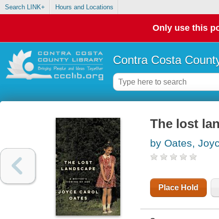
Search LINK+
Hours and Locations
Only use this po
Contra Costa County
The lost la
by Oates, Joy
Place Hold