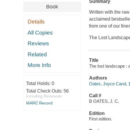
Summary
Book
Written with the raw
acclaimed bestselle
Details
from one of our fine
All Copies
The Lost Landscape 
Reviews
Related
Title
More Info
The lost landscape : 
Authors
Total Holds:
0
Oates, Joyce Carol, 1
Total Check Outs:
56
Call #
Including Renewals
B OATES, J. C.
MARC Record
Edition
First edition.