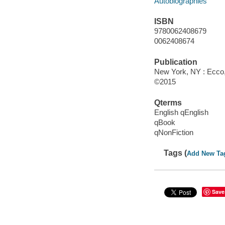
Autobiographies
ISBN
9780062408679
0062408674
Publication
New York, NY : Ecco, 
©2015
Qterms
English qEnglish
qBook
qNonFiction
Tags (
Add New Ta
Save