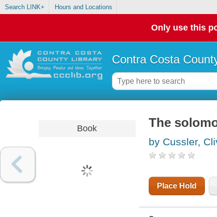
Search LINK+
Hours and Locations
Only use this po
Contra Costa County
The solomo
Book
by Cussler, Cl
Place Hold