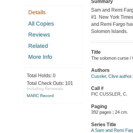
Summary
Sam and Remi Fargo s
Details
#1 New York Times 
All Copies
and Remi Fargo hav
Solomon Islands.
Reviews
Related
Title
More Info
The solomon curse / 
Authors
Total Holds:
0
Cussler, Clive author.
Total Check Outs:
101
Call #
Including Renewals
FIC CUSSLER, C.
MARC Record
Paging
392 pages ; 24 cm.
Series Title
A Sam and Remi Farg