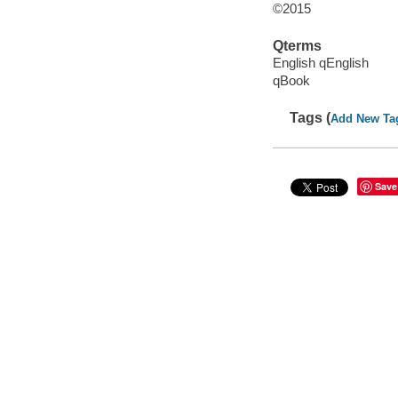
©2015
Qterms
English qEnglish
qBook
Tags (
Add New Ta
Save