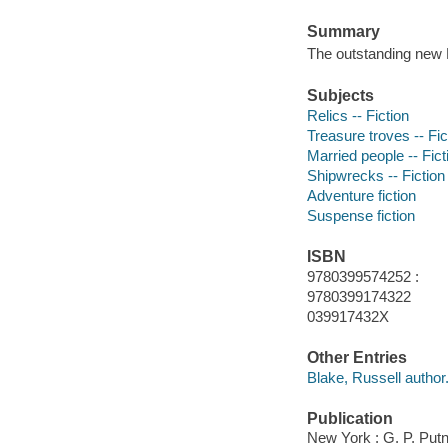
Summary
The outstanding new 
Subjects
Relics -- Fiction
Treasure troves -- Fic
Married people -- Fict
Shipwrecks -- Fiction
Adventure fiction
Suspense fiction
ISBN
9780399574252 :
9780399174322
039917432X
Other Entries
Blake, Russell author
Publication
New York : G. P. Put