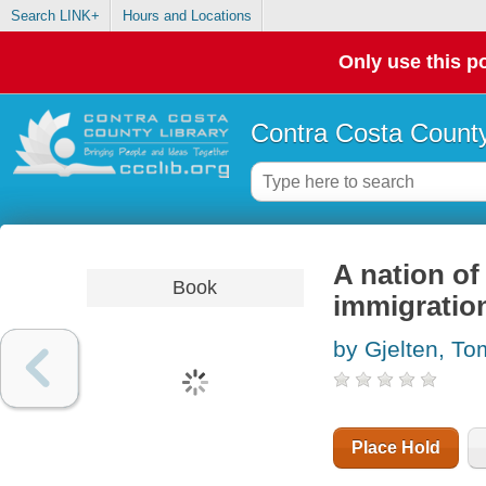
Search LINK+
Hours and Locations
Only use this po
Contra Costa County
A nation of
Book
immigratio
by Gjelten, To
Place Hold