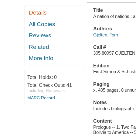
Title
Details
A nation of nations : 
All Copies
Authors
Gjelten, Tom
Reviews
Related
Call #
305.80097 GJELTEN
More Info
Edition
First Simon & Schuste
Total Holds:
0
Paging
Total Check Outs:
41
x, 405 pages, 8 unnum
Including Renewals
MARC Record
Notes
Includes bibliographi
Content
Prologue -- 1. Two Fam
Bolivia to America -- 