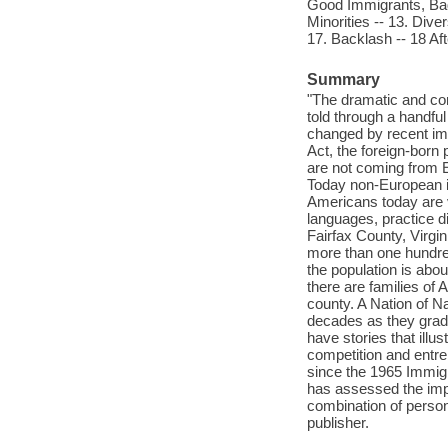
Good Immigrants, Bad 
Minorities -- 13. Diver
17. Backlash -- 18 Aft
Summary
"The dramatic and comp
told through a handful
changed by recent imm
Act, the foreign-born 
are not coming from E
Today non-European im
Americans today are v
languages, practice dif
Fairfax County, Virgin
more than one hundred
the population is abou
there are families of 
county. A Nation of Na
decades as they gradu
have stories that ill
competition and entrep
since the 1965 Immig
has assessed the impac
combination of person
publisher.