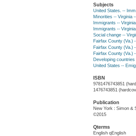
Subjects
United States. -- Imm
Minorities -- Virginia 
Immigrants -- Virginia
Immigrants -- Virginia
Social change -- Virgi
Fairfax County (Va.) -
Fairfax County (Va.) 
Fairfax County (Va.) 
Developing countries 
United States -- Emig
ISBN
9781476743851 (hard
1476743851 (hardcov
Publication
New York : Simon & S
©2015
Qterms
English qEnglish