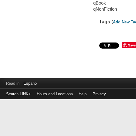
qBook
qNonFiction
Tags (
Add New Ta
Save
Read in
Español
Search LINK+
Hours and Locations
Help
Privacy
Login
to
make
a
payment