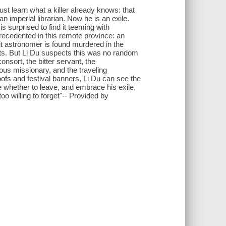
st learn what a killer already knows: that
an imperial librarian. Now he is an exile.
s surprised to find it teeming with
recedented in this remote province: an
 astronomer is found murdered in the
its. But Li Du suspects this was no random
onsort, the bitter servant, the
us missionary, and the traveling
oofs and festival banners, Li Du can see the
e whether to leave, and embrace his exile,
oo willing to forget"-- Provided by