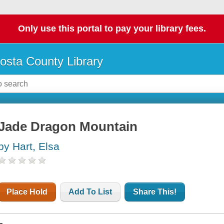
Only use this portal to pay your library fees.
osta County Library
Jade Dragon Mountain
by Hart, Elsa
Place Hold
Add To List
Share This!