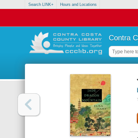
Search LINK+
Hours and Locations
Contra C