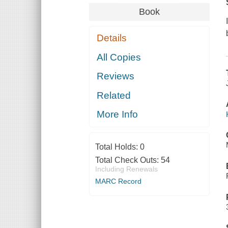
Book
Details
All Copies
Reviews
Related
More Info
Total Holds:
0
Total Check Outs:
54
Including Renewals
MARC Record