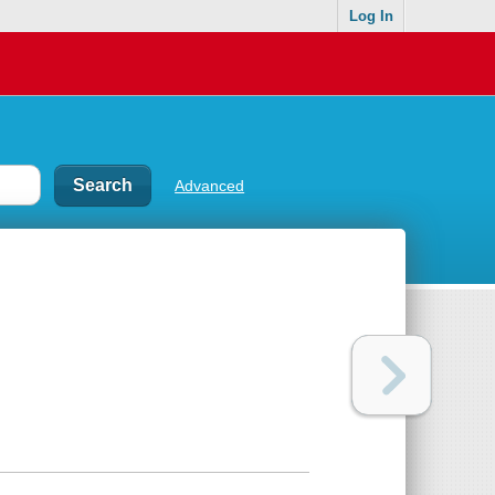
Log In
Advanced