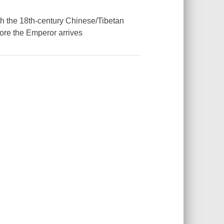
ugh the 18th-century Chinese/Tibetan
fore the Emperor arrives