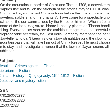
"On the mountainous border of China and Tibet in 1708, a detective mu
empires rise and fall on the strength of the stories they tell. Li Du was 
Arriving in Dayan, the last Chinese town before the Tibetan border, he i
travelers, soldiers, and merchants. All have come for a spectacle unp
eclipse of the sun commanded by the Emperor himself. When a Jesuit
home of the local magistrate, blame is hastily placed on Tibetan band
killing. Everyone has secrets: the ambitious magistrate, the powerful c
irreproachable secretary, the East India Company merchant, the nervo
storyteller who can't keep his own story straight.Beyond the sloping r
mountain pass that will take him out of China forever. He must choos
or to stay, and investigate a murder that the town of Dayan seems all t
publisher.
Subjects
Jesuits -- Crimes against -- Fiction
Librarians -- Fiction
China -- History -- Qing dynasty, 1644-1912 -- Fiction
Detective and mystery fiction
ISBN
9781250072337 :
9781250072320
1250072328