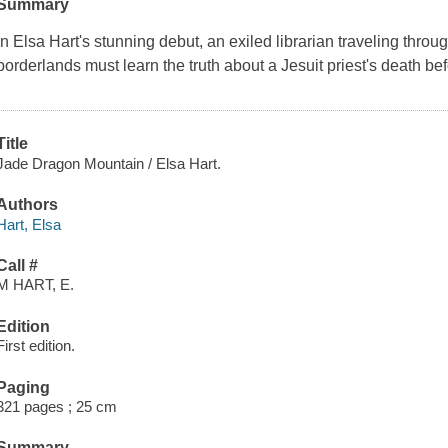
Summary
In Elsa Hart's stunning debut, an exiled librarian traveling thro
borderlands must learn the truth about a Jesuit priest's death be
Title
Jade Dragon Mountain / Elsa Hart.
Authors
Hart, Elsa
Call #
M HART, E.
Edition
First edition.
Paging
321 pages ; 25 cm
Summary