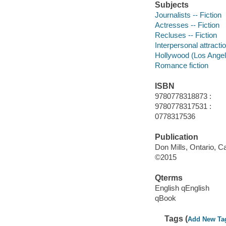
Subjects
Journalists -- Fiction
Actresses -- Fiction
Recluses -- Fiction
Interpersonal attractio
Hollywood (Los Angeles
Romance fiction
ISBN
9780778318873 :
9780778317531 :
0778317536
Publication
Don Mills, Ontario, C
©2015
Qterms
English qEnglish
qBook
Tags (
Add New Ta