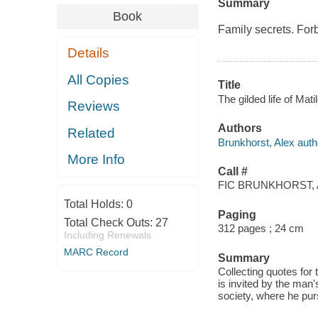
Summary
Book
Family secrets. Forb
Details
All Copies
Title
The gilded life of Mat
Reviews
Authors
Related
Brunkhorst, Alex auth
More Info
Call #
FIC BRUNKHORST, 
Total Holds:
0
Paging
Total Check Outs:
27
312 pages ; 24 cm
Including Renewals
MARC Record
Summary
Collecting quotes for
is invited by the man
society, where he pur