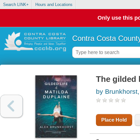
Search LINK+
Hours and Locations
Only use this po
Contra Costa County
The gilded 
by Brunkhorst,
Place Hold