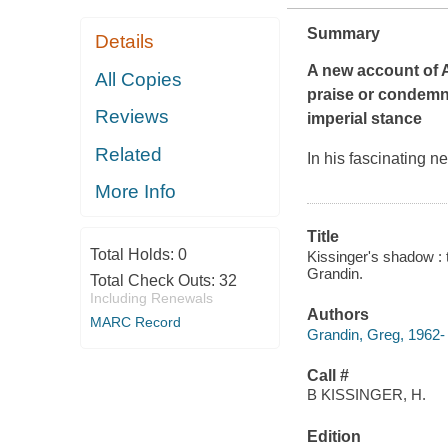
Summary
Details
A new account of 
All Copies
praise or condemna
Reviews
imperial stance
Related
In his fascinating 
More Info
Title
Total Holds:
0
Kissinger's shadow : 
Grandin.
Total Check Outs:
32
Including Renewals
Authors
MARC Record
Grandin, Greg, 1962- 
Call #
B KISSINGER, H.
Edition