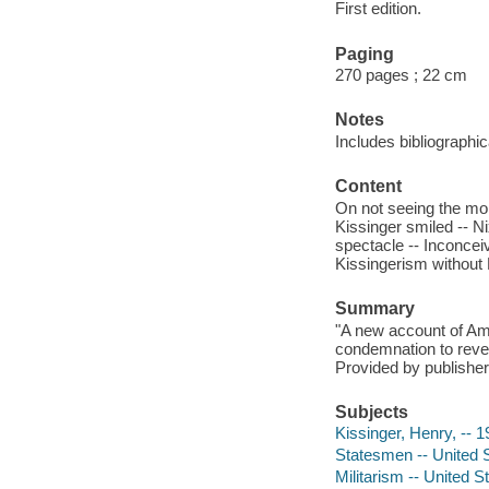
First edition.
Paging
270 pages ; 22 cm
Notes
Includes bibliographi
Content
On not seeing the mon
Kissinger smiled -- Ni
spectacle -- Inconceiv
Kissingerism without 
Summary
"A new account of Am
condemnation to revea
Provided by publisher
Subjects
Kissinger, Henry, -- 1
Statesmen -- United S
Militarism -- United S