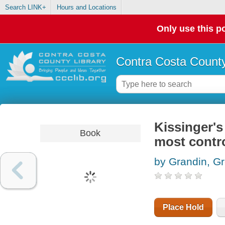
Search LINK+
Hours and Locations
Only use this po
Contra Costa County
Kissinger's
Book
most contr
by Grandin, G
Place Hold