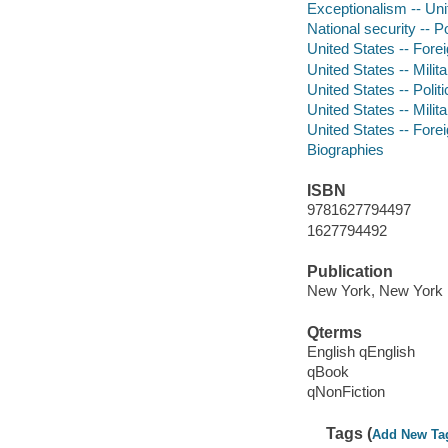
Exceptionalism -- Uni
National security -- P
United States -- Forei
United States -- Milita
United States -- Poli
United States -- Milit
United States -- Forei
Biographies
ISBN
9781627794497
1627794492
Publication
New York, New York :
Qterms
English qEnglish
qBook
qNonFiction
Tags (
Add New Ta