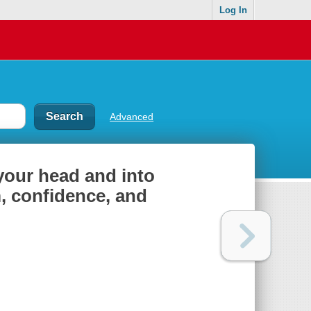
Log In
Advanced
 your head and into
, confidence, and