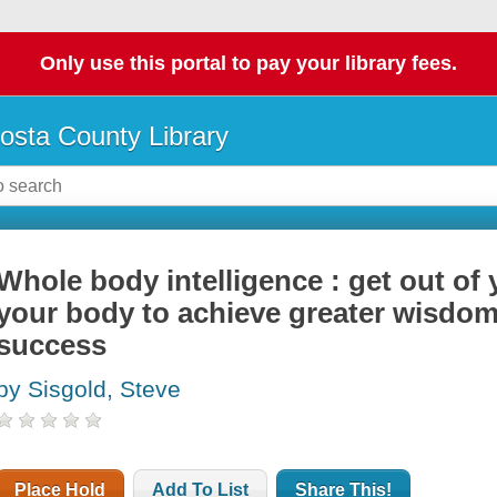
Only use this portal to pay your library fees.
osta County Library
Whole body intelligence : get out of
your body to achieve greater wisdom
success
by Sisgold, Steve
Place Hold
Add To List
Share This!