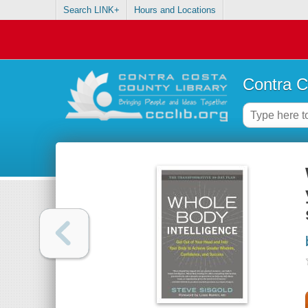
Search LINK+
Hours and Locations
Contra C