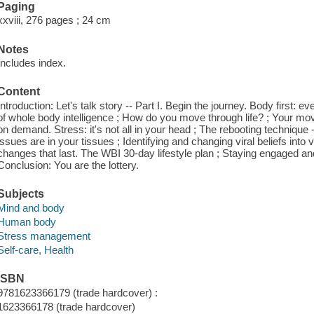
Paging
xxviii, 276 pages ; 24 cm
Notes
Includes index.
Content
Introduction: Let's talk story -- Part I. Begin the journey. Body first:
of whole body intelligence ; How do you move through life? ; Your mo
on demand. Stress: it's not all in your head ; The rebooting technique --
issues are in your tissues ; Identifying and changing viral beliefs into v
changes that last. The WBI 30-day lifestyle plan ; Staying engaged an
Conclusion: You are the lottery.
Subjects
Mind and body
Human body
Stress management
Self-care, Health
ISBN
9781623366179 (trade hardcover) :
1623366178 (trade hardcover)