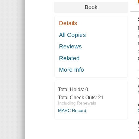
Book
Details
All Copies
Reviews
Related
More Info
Total Holds:
0
Total Check Outs:
21
Including Renewals
MARC Record