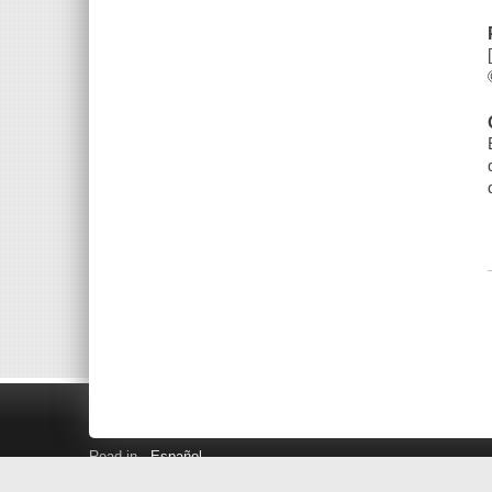
Read in
Español