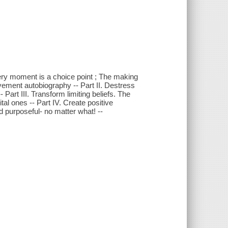
 every moment is a choice point ; The making
vement autobiography -- Part II. Destress
 Part III. Transform limiting beliefs. The
ital ones -- Part IV. Create positive
d purposeful- no matter what! --