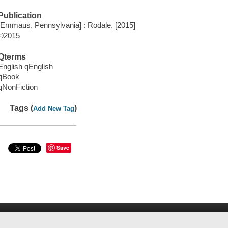
Publication
[Emmaus, Pennsylvania] : Rodale, [2015]
©2015
Qterms
English qEnglish
qBook
qNonFiction
Tags (
)
Add New Tag
Save