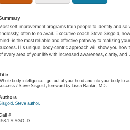
Summary
Most self-improvement programs train people to identify and so
endlessly, often to no avail. Executive coach Steve Sisgold, how
mind--is the most reliable and effective pathway to realizing yo
success. His unique, body-centric approach will show you how t
of every area of your life with increased awareness, clarity, and
Title
Whole body intelligence : get out of your head and into your body to 
success / Steve Sisgold ; foreword by Lissa Rankin, MD.
Authors
Sisgold, Steve author.
Call #
158.1 SISGOLD