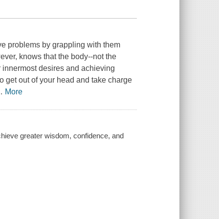
lve problems by grappling with them
ever, knows that the body--not the
ur innermost desires and achieving
o get out of your head and take charge
…
More
achieve greater wisdom, confidence, and