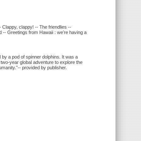
Clappy, clappy! -- The friendlies --
nd -- Greetings from Hawaii : we're having a
y a pod of spinner dolphins. It was a
 two-year global adventure to explore the
manity."-- provided by publisher.