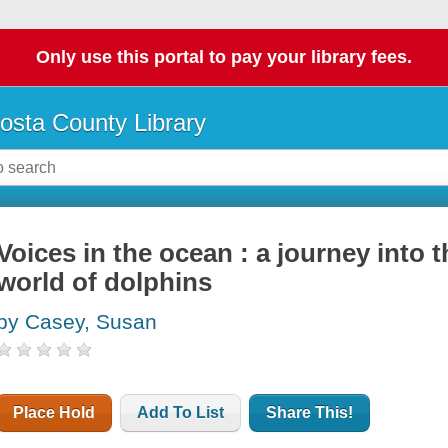
Only use this portal to pay your library fees.
osta County Library
Voices in the ocean : a journey into 
world of dolphins
by Casey, Susan
Place Hold
Add To List
Share This!