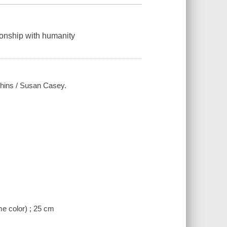
ionship with humanity
lphins / Susan Casey.
me color) ; 25 cm