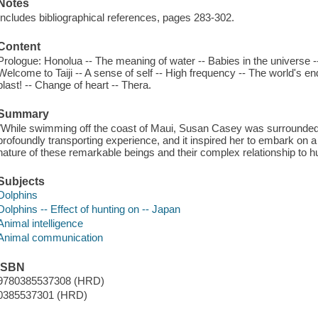
Notes
Includes bibliographical references, pages 283-302.
Content
Prologue: Honolua -- The meaning of water -- Babies in the universe -- 
Welcome to Taiji -- A sense of self -- High frequency -- The world's e
blast! -- Change of heart -- Thera.
Summary
"While swimming off the coast of Maui, Susan Casey was surrounded b
profoundly transporting experience, and it inspired her to embark on a
nature of these remarkable beings and their complex relationship to hu
Subjects
Dolphins
Dolphins -- Effect of hunting on -- Japan
Animal intelligence
Animal communication
ISBN
9780385537308 (HRD)
0385537301 (HRD)