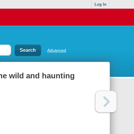
Log In
Advanced
the wild and haunting