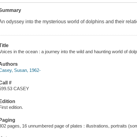
Summary
An odyssey into the mysterious world of dolphins and their relat
Title
Voices in the ocean : a journey into the wild and haunting world of do
Authors
Casey, Susan, 1962-
Call #
599.53 CASEY
Edition
First edition.
Paging
302 pages, 16 unnumbered page of plates : illustrations, portraits (so