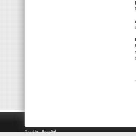
Read in
Español