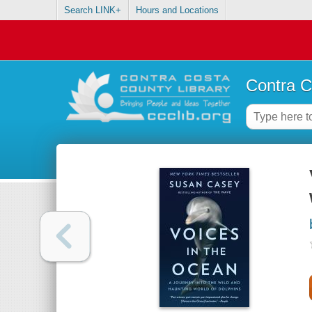
Search LINK+
Hours and Locations
Contra C