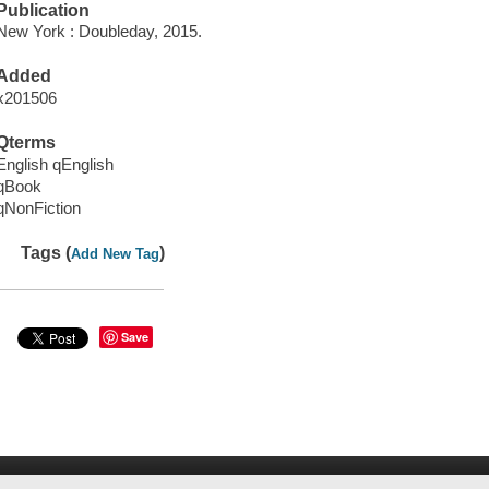
Publication
New York : Doubleday, 2015.
Added
x201506
Qterms
English qEnglish
qBook
qNonFiction
Tags (
)
Add New Tag
Save