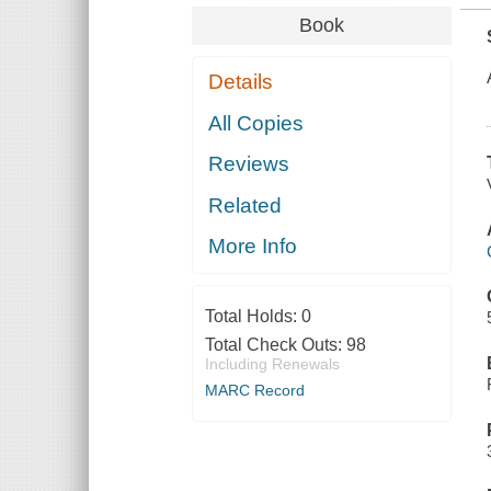
Book
Details
All Copies
Reviews
Related
More Info
Total Holds:
0
Total Check Outs:
98
Including Renewals
MARC Record